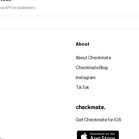
 API for publishers
About
About Checkmate
Checkmate Blog
Instagram
TikTok
Get Checkmate for iOS