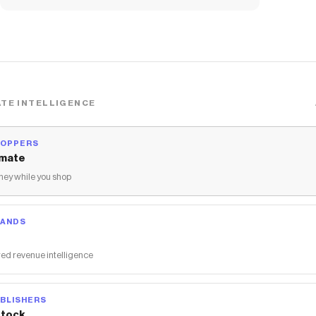
TE INTELLIGENCE
HOPPERS
mate
ey while you shop
RANDS
ed revenue intelligence
BLISHERS
tock