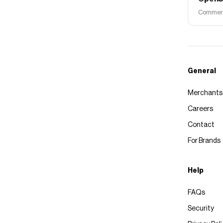
Commerce
General
Merchants
Careers
Contact
For Brands
Help
FAQs
Security