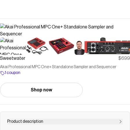
Sweetwater
$699
Akai Professional MPC One+ Standalone Sampler and Sequencer
1 coupon
Shop now
Product description