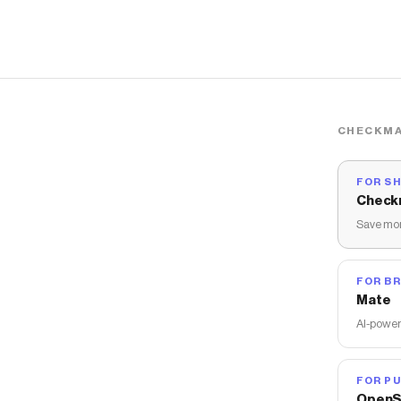
CHECKMA
FOR S
Check
Save mon
FOR B
Mate
AI-power
FOR PU
OpenS