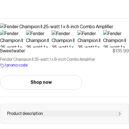
Sweetwater
$135.99
Fender Champion II 25-watt 1 x 8-inch Combo Amplifier
1 promo code
Shop now
Product description
25W, 1x8" Combo Amplifier with Selectable Amp Voices,