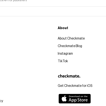
 API for publishers
About
About Checkmate
Checkmate Blog
Instagram
TikTok
Get Checkmate for iOS
icy