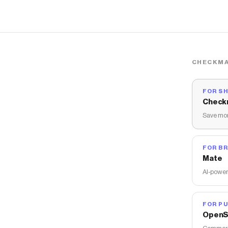
CHECKMA
FOR S
Check
Save mon
FOR B
Mate
AI-power
FOR PU
OpenS