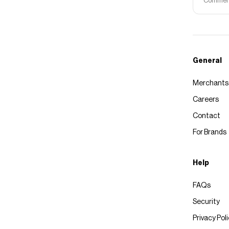
Commerce
General
Merchants
Careers
Contact
For Brands
Help
FAQs
Security
Privacy Pol