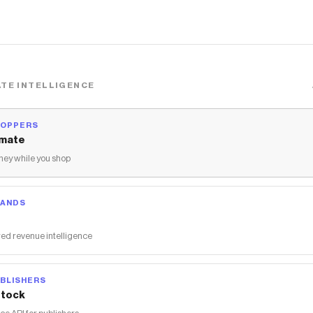
TE INTELLIGENCE
HOPPERS
mate
ey while you shop
RANDS
ed revenue intelligence
BLISHERS
tock