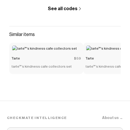
See all codes
Similar items
Tarte
$59
Tarte
tarte™’s kindness cafe collectors set
tarte™’s kindness cafe coll
About us →
CHECKMATE INTELLIGENCE