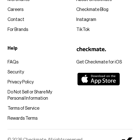
Careers
Checkmate Blog
Contact
Instagram
For Brands
TikTok
Help
FAQs
Get Checkmate for iOS
Security
Privacy Policy
Do Not Sell or Share My
Personal Information
Terms of Service
Rewards Terms