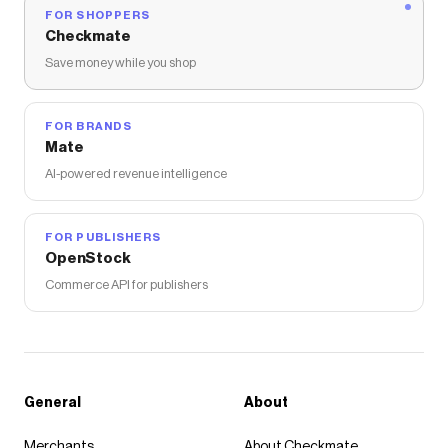
FOR SHOPPERS
Checkmate
Save money while you shop
FOR BRANDS
Mate
AI-powered revenue intelligence
FOR PUBLISHERS
OpenStock
Commerce API for publishers
General
About
Merchants
About Checkmate