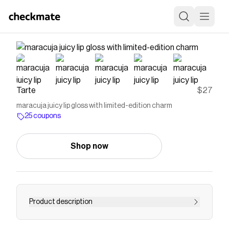
Tarte
$27
maracuja juicy lip gloss with limited-edition charm
25 coupons
Shop now
Product description
Unwrap the mystery with NEW maracuja juicy lip