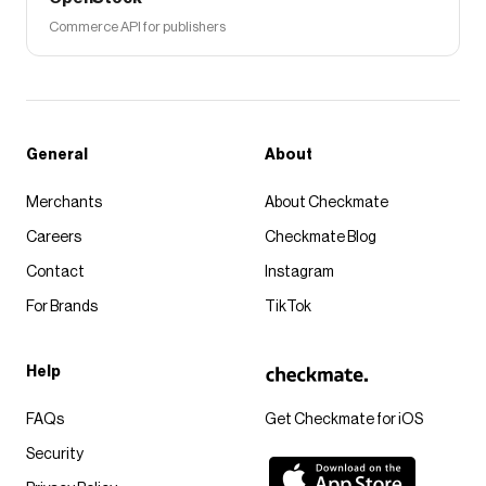
Commerce API for publishers
General
About
Merchants
About Checkmate
Careers
Checkmate Blog
Contact
Instagram
For Brands
TikTok
Help
FAQs
Get Checkmate for iOS
Security