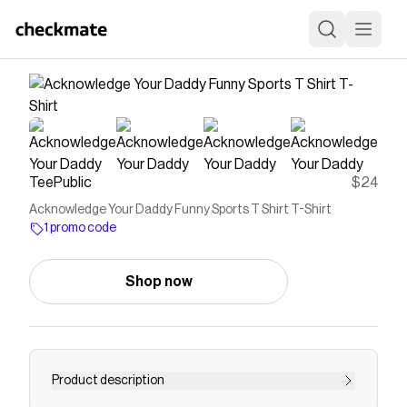
TeePublic
$24
Acknowledge Your Daddy Funny Sports T Shirt T-Shirt
1 promo code
Shop now
Product description