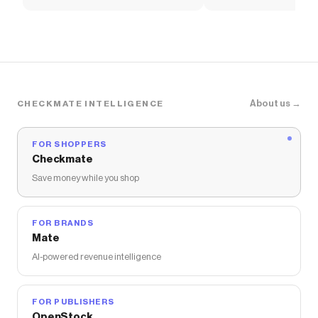
About us →
CHECKMATE INTELLIGENCE
FOR SHOPPERS
Checkmate
Save money while you shop
FOR BRANDS
Mate
AI-powered revenue intelligence
FOR PUBLISHERS
OpenStock