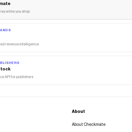
mate
ey while you shop
RANDS
ed revenue intelligence
BLISHERS
tock
 API for publishers
About
About Checkmate