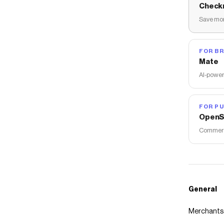
Check
Save mon
FOR B
Mate
AI-power
FOR PU
OpenS
Commerce
General
Merchants