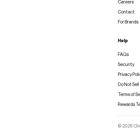
Careers
Contact
For Brands
Help
FAQs
Security
Privacy Pol
Do Not Sell
Terms of Se
Rewards T
© 2026 Chec