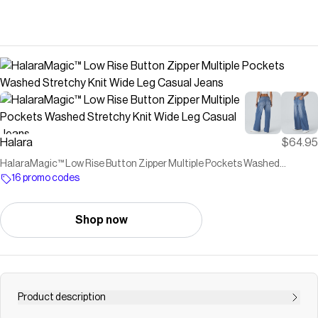
Halara
$64.95
HalaraMagic™ Low Rise Button Zipper Multiple Pockets Washed
Stretchy Knit Wide Leg Casual Jeans
16 promo codes
Shop now
Product description