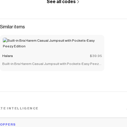
See all codes
Similar items
Halara
$39.95
Built-in Bra Harem Casual Jumpsuit with Pockets-Easy Peezy
Edition
TE INTELLIGENCE
HOPPERS