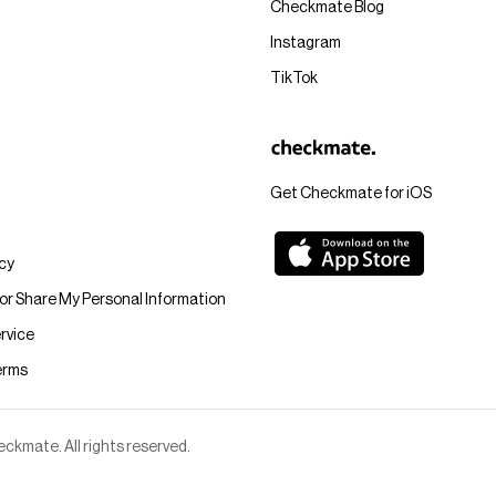
Checkmate Blog
Instagram
TikTok
Get Checkmate for iOS
icy
 or Share My Personal Information
rvice
erms
kmate. All rights reserved.