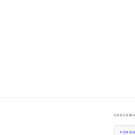
CHECKMA
FOR S