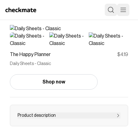
The Happy Planner
$4.19
Daily Sheets - Classic
Shop now
Product description
Save on
Daily Sheets - Classic
with a
The Happy
Planner
discount code
Checkmate is a savings app with over one million users