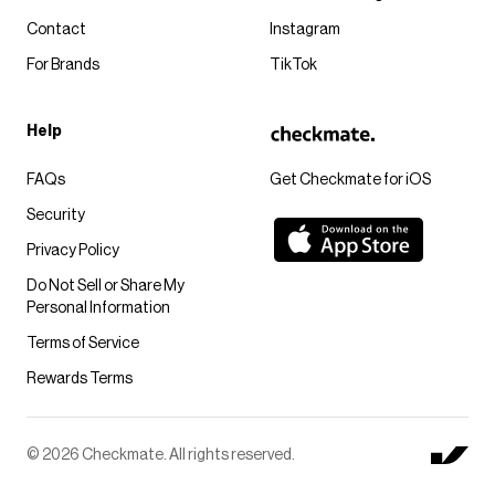
Contact
Instagram
For Brands
TikTok
Help
FAQs
Get Checkmate for iOS
Security
Privacy Policy
Do Not Sell or Share My
Personal Information
Terms of Service
Rewards Terms
© 2026 Checkmate. All rights reserved.