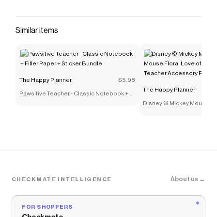
that have saved $$$ on brands like
The Happy Planner
.
The Checkmate extension automatically applies
The
Happy Planner
discount codes,
The Happy Planner
Similar items
coupons and more to give you discounts on products
like
Daily Sheets - Classic
.
The Happy Planner
$5.98
The Happy Planner
Pawsitive Teacher - Classic Notebook +
Filler Paper + Sticker Bundle
Disney © Mickey Mouse & 
Floral Love of Learning Bi
Accessory Pack
About us →
CHECKMATE INTELLIGENCE
FOR SHOPPERS