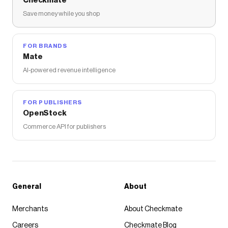
Checkmate
Save money while you shop
FOR BRANDS
Mate
AI-powered revenue intelligence
FOR PUBLISHERS
OpenStock
Commerce API for publishers
General
About
Merchants
About Checkmate
Careers
Checkmate Blog