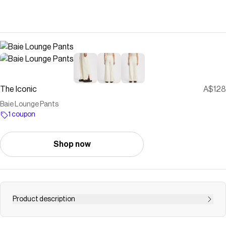
The Iconic
A$128
Baie Lounge Pants
1 coupon
Shop now
Product description
Buy Baie Lounge Pants by C&M CAMILLA AND MARC