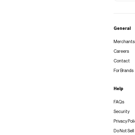
General
Merchants
Careers
Contact
For Brands
Help
FAQs
Security
Privacy Pol
Do Not Sell