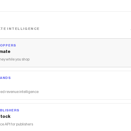
TE INTELLIGENCE
HOPPERS
mate
ey while you shop
RANDS
ed revenue intelligence
BLISHERS
tock
 API for publishers