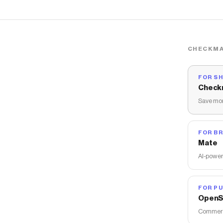
CHECKMA
FOR S
Check
Save mon
FOR B
Mate
AI-power
FOR PU
OpenS
Commerce