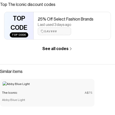
online at THE ICONIC. Free and fast delivery to Australia
Top
The Iconic
discount codes
and New Zealand.
Save on
Baie Lounge Pants
with a
The Iconic
coupon
TOP
25% Off Select Fashion Brands
Checkmate is a savings app with over one million users that have
Last used 3 days ago
saved $$$ on brands like
CODE
The Iconic
.
The Checkmate extension automatically applies
SAV###
The Iconic
TOP CODE
discount codes,
The Iconic
coupons and more to give you
discounts on products like
Baie Lounge Pants
.
See all codes
Similar items
The Iconic
A$75
Abby Blue Light