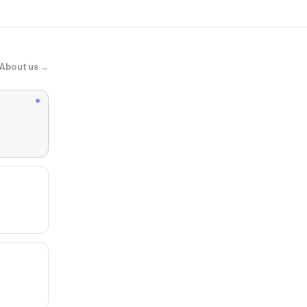
About us →