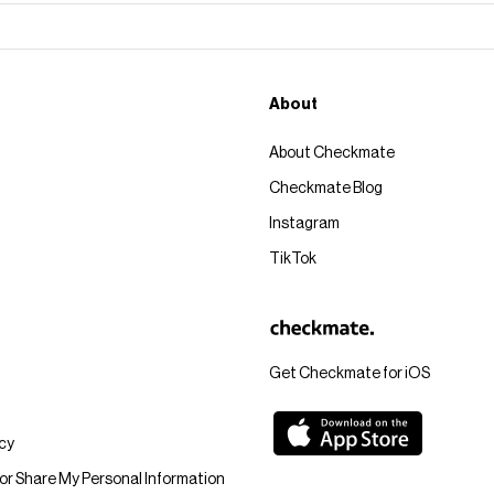
About
About Checkmate
Checkmate Blog
Instagram
TikTok
Get Checkmate for iOS
icy
 or Share My Personal Information