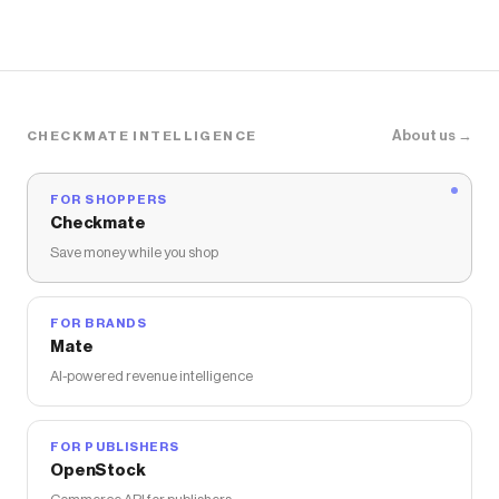
About us →
CHECKMATE INTELLIGENCE
FOR SHOPPERS
Checkmate
Save money while you shop
FOR BRANDS
Mate
AI-powered revenue intelligence
FOR PUBLISHERS
OpenStock