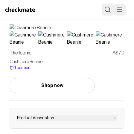
The Iconic
A$79
Cashmere Beanie
1 coupon
Shop now
Product description
Buy Cashmere Beanie by & Other Stories online