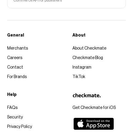
Commerce API for publishers
General
About
Merchants
About Checkmate
Careers
Checkmate Blog
Contact
Instagram
For Brands
TikTok
Help
FAQs
Get Checkmate for iOS
Security
Privacy Policy