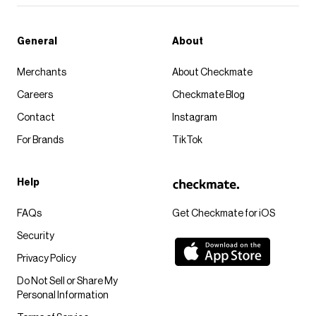
General
About
Merchants
About Checkmate
Careers
Checkmate Blog
Contact
Instagram
For Brands
TikTok
Help
FAQs
Get Checkmate for iOS
Security
Privacy Policy
Do Not Sell or Share My
Personal Information