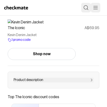
The Iconic
A$69.95
Kevin Denim Jacket
1 promo code
Shop now
Product description
Buy Kevin Denim Jacket by Jack & Jones online
at THE ICONIC. Free and fast delivery to
Top
The Iconic
discount codes
Australia and New Zealand.