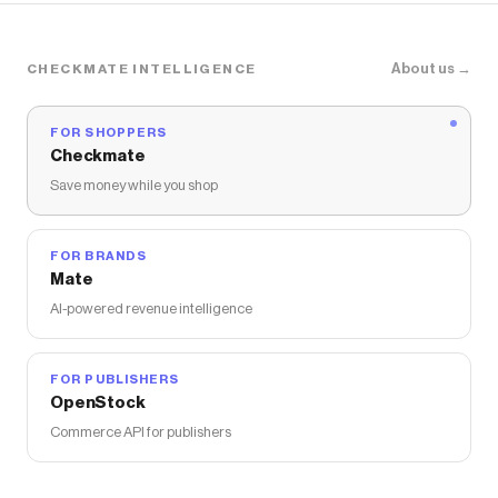
About us →
CHECKMATE INTELLIGENCE
FOR SHOPPERS
Checkmate
Save money while you shop
FOR BRANDS
Mate
AI-powered revenue intelligence
FOR PUBLISHERS
OpenStock
Commerce API for publishers