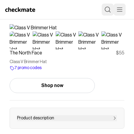
The North Face
$55
Class V Brimmer Hat
7 promo codes
Shop now
Product description
This fabric is engineered to dry quickly