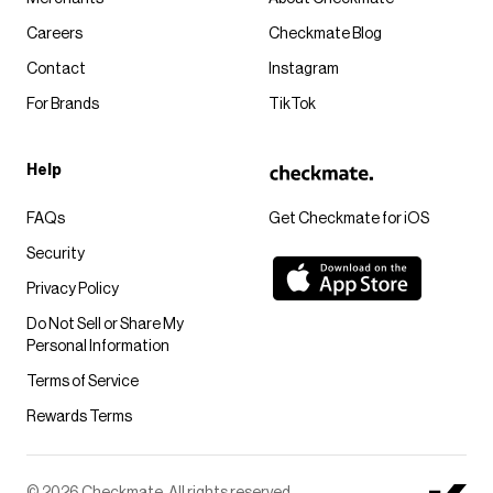
Careers
Checkmate Blog
Contact
Instagram
For Brands
TikTok
Help
FAQs
Get Checkmate for iOS
Security
Privacy Policy
Do Not Sell or Share My
Personal Information
Terms of Service
Rewards Terms