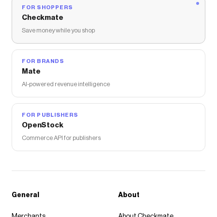
FOR SHOPPERS
Checkmate
Save money while you shop
FOR BRANDS
Mate
AI-powered revenue intelligence
FOR PUBLISHERS
OpenStock
Commerce API for publishers
General
About
Merchants
About Checkmate