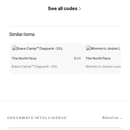
See all codes
Similar items
The North Face
$98
The North Face
Base Camp™ Daypack - 25L
Women’s Jester Luxe Back
About us →
CHECKMATE INTELLIGENCE