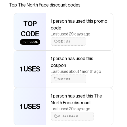
Save on
Class V Brimmer Hat
with a
The North Face
Top
The North Face
discount codes
promo code
Checkmate is a savings app with over one million users
1 person has used this promo
that have saved $$$ on brands like
The North Face
.
TOP
The Checkmate extension automatically applies
The
code
North Face
CODE
discount codes,
The North Face
coupons
Last used 29 days ago
and more to give you discounts on products like
Class
GE###
TOP CODE
V Brimmer Hat
.
1 person has used this
coupon
1 USES
Last used about 1 month ago
MA###
1 person has used this The
North Face discount
1 USES
Last used 29 days ago
Pol######