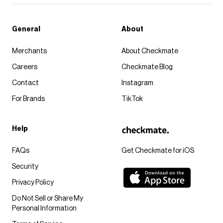
General
About
Merchants
About Checkmate
Careers
Checkmate Blog
Contact
Instagram
For Brands
TikTok
Help
FAQs
Get Checkmate for iOS
Security
Privacy Policy
Do Not Sell or Share My
Personal Information