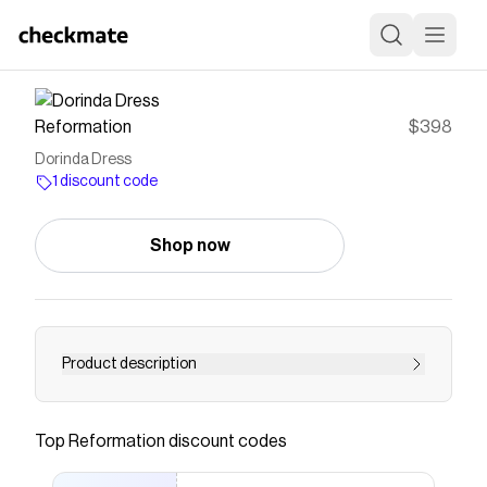
Reformation
$398
Dorinda Dress
1 discount code
Shop now
Product description
Fine, I do. Shop the Dorinda Dress from
Reformation, a sleeveless mini dress with lace
Top
Reformation
discount codes
details and a scalloped hem. Engineered for
getting compliments.