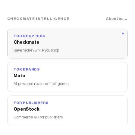
About us →
CHECKMATE INTELLIGENCE
FOR SHOPPERS
Checkmate
Save money while you shop
FOR BRANDS
Mate
AI-powered revenue intelligence
FOR PUBLISHERS
OpenStock
Commerce API for publishers