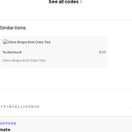
See all codes
Similar items
Tuckernuck
$98
Olive Stripe Knit Odie Tee
TE INTELLIGENCE
HOPPERS
mate