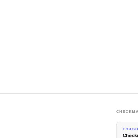
CHECKMA
FOR S
Check