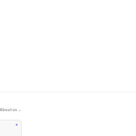
Tuckernuck
Ivory Cotton
About us →