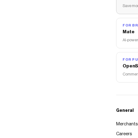
Save mon
FOR B
Mate
AI-power
FOR PU
OpenS
Commerce
General
Merchants
Careers