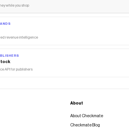
ey while you shop
RANDS
ed revenue intelligence
BLISHERS
tock
 API for publishers
About
About Checkmate
Checkmate Blog