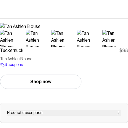
Tuckernuck
$98
Tan Ashlen Blouse
3 coupons
Shop now
Product description
Your traditional button down with a twist, the Tan Ashlen