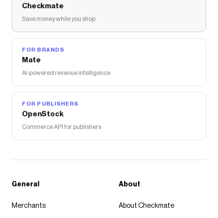
Checkmate
Save money while you shop
FOR BRANDS
Mate
AI-powered revenue intelligence
FOR PUBLISHERS
OpenStock
Commerce API for publishers
General
About
Merchants
About Checkmate