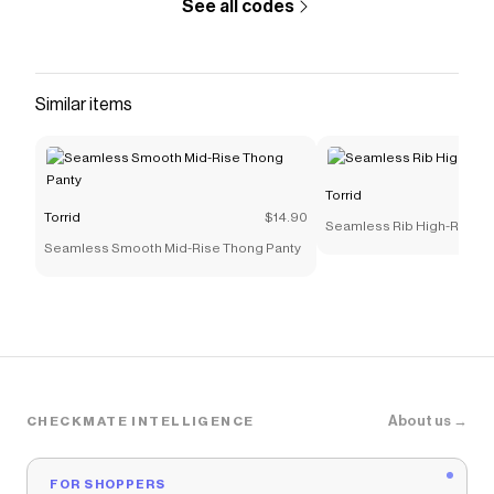
See all codes
Similar items
Torrid
Torrid
$14.90
Seamless Rib High-Rise T
Seamless Smooth Mid-Rise Thong Panty
About us →
CHECKMATE INTELLIGENCE
FOR SHOPPERS