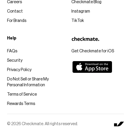
Careers
Checkmate Blog
Contact
Instagram
For Brands
TikTok
Help
FAQs
Get Checkmate for iOS
Security
Privacy Policy
Do Not Sell or Share My
Personal Information
Terms of Service
Rewards Terms
© 2026 Checkmate. All rights reserved.