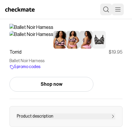
Torrid
$19.95
Ballet Noir Harness
5 promo codes
Shop now
Product description
Matching Style(s): Search 41285357, 41350208