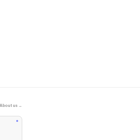
Torrid
Nightfall Ch
About us →