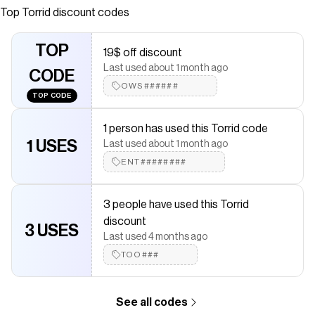
cushioned footbed.MATERIALS + CAREMan-made
Top
Torrid
discount codes
materials.Imported.DETAILSThong toe.&nbsp;
Save on
Flip Flop (W)
with a
Torrid
coupon
TOP
19$ off discount
Checkmate is a savings app with over one million users that have
Last used about 1 month ago
saved $$$ on brands like
CODE
Torrid
.
The Checkmate extension automatically applies
OWS######
Torrid
discount
TOP CODE
codes,
Torrid
coupons and more to give you discounts on
products like
Flip Flop (W)
.
1 person has used this Torrid code
1 USES
Last used about 1 month ago
ENT########
3 people have used this Torrid
discount
3 USES
Last used 4 months ago
TOO###
See all codes