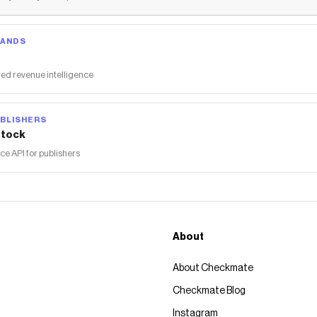
RANDS
ed revenue intelligence
BLISHERS
tock
 API for publishers
About
About Checkmate
Checkmate Blog
Instagram