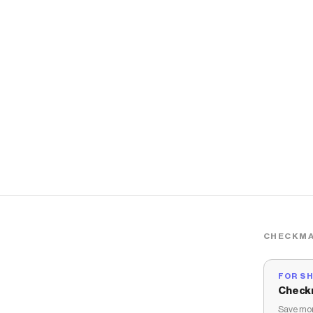
CHECKMA
FOR S
Check
Save mon