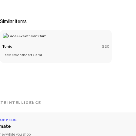
Similar items
Torrid
$20
Lace Sweetheart Cami
TE INTELLIGENCE
HOPPERS
mate
ey while you shop