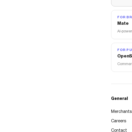
FOR B
Mate
AI-power
FOR PU
OpenS
Commerce
General
Merchants
Careers
Contact