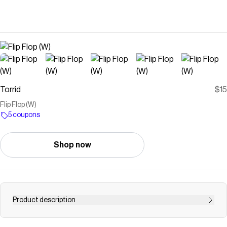
Torrid
$15
Flip Flop (W)
5 coupons
Shop now
Product description
FITNarrower footbed, fits like a true wide (W).Extra