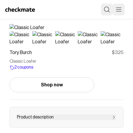
Tory Burch
$325
Classic Loafer
2 coupons
Shop now
Product description
A wardrobe classic details the timeless loafer