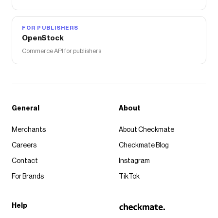
FOR PUBLISHERS
OpenStock
Commerce API for publishers
General
About
Merchants
About Checkmate
Careers
Checkmate Blog
Contact
Instagram
For Brands
TikTok
Help