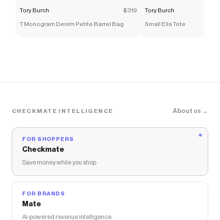
Tory Burch
$319
Tory Burch
T Monogram Denim Petite Barrel Bag
Small Ella Tote
About us →
CHECKMATE INTELLIGENCE
FOR SHOPPERS
Checkmate
Save money while you shop
FOR BRANDS
Mate
AI-powered revenue intelligence