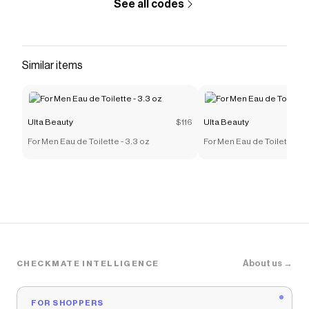
See all codes
Similar items
Ulta Beauty
$116
Ulta Beauty
For Men Eau de Toilette - 3.3 oz
For Men Eau de Toilette - 3
About us →
CHECKMATE INTELLIGENCE
FOR SHOPPERS