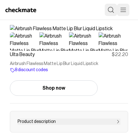
Ulta Beauty
$22.20
Airbrush Flawless Matte Lip Blur Liquid Lipstick
8 discount codes
Shop now
Product description
Charlotte Tilbury's Airbrush Flawless Matte Lip