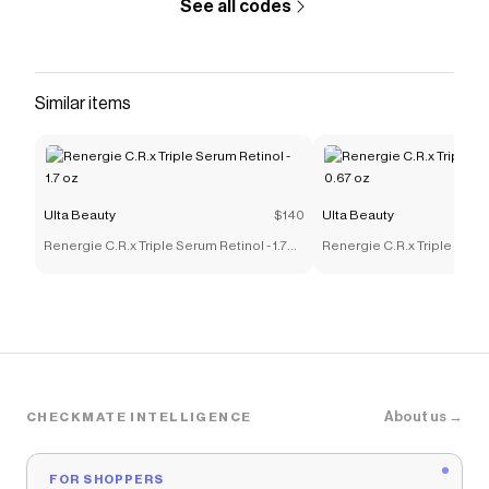
See all codes
Similar items
Ulta Beauty
$140
Ulta Beauty
Renergie C.R.x Triple Serum Retinol - 1.7
Renergie C.R.x Triple Serum
oz
oz
About us →
CHECKMATE INTELLIGENCE
FOR SHOPPERS