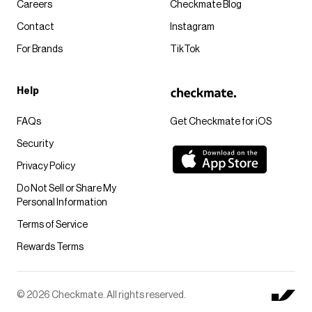
Careers
Checkmate Blog
Contact
Instagram
For Brands
TikTok
Help
FAQs
Get Checkmate for iOS
Security
Privacy Policy
Do Not Sell or Share My
Personal Information
Terms of Service
Rewards Terms
© 2026 Checkmate. All rights reserved.