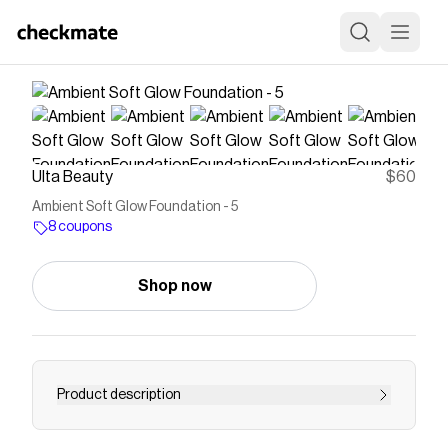
Ulta Beauty
$60
Ambient Soft Glow Foundation - 5
8 coupons
Shop now
Product description
Hourglass Ambient Soft Glow Foundation is a