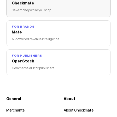
Checkmate
Save money while you shop
FOR BRANDS
Mate
AI-powered revenue intelligence
FOR PUBLISHERS
OpenStock
Commerce API for publishers
General
About
Merchants
About Checkmate