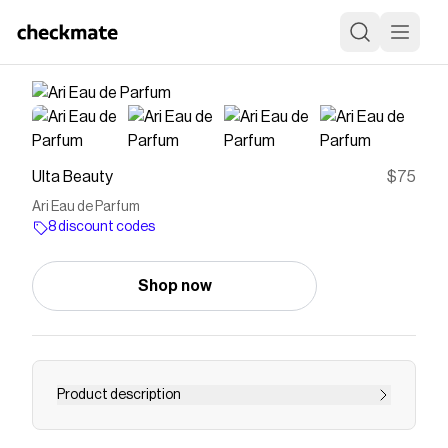
Ulta Beauty
$75
Ari Eau de Parfum
8 discount codes
Shop now
Product description
Ari Eau de Parfum by Ariana Grande is a luscious