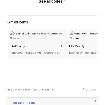
See all codes
Similar items
Ulta Beauty
$51
Ulta Beauty
Retrinal 0.1 Intensive Multi-Corrective
Retrinal 0.1 Intensive Multi
Cream
Cream
About us →
CHECKMATE INTELLIGENCE
FOR SHOPPERS