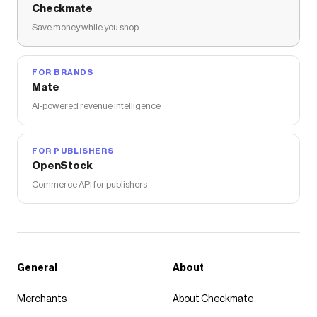
Checkmate
Save money while you shop
FOR BRANDS
Mate
AI-powered revenue intelligence
FOR PUBLISHERS
OpenStock
Commerce API for publishers
General
About
Merchants
About Checkmate