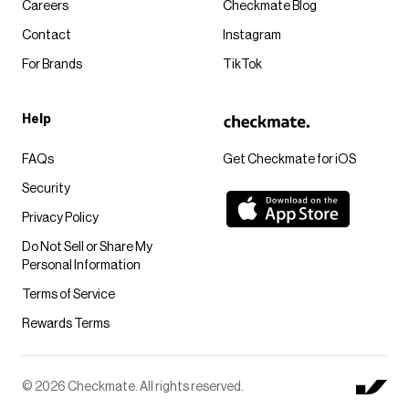
Careers
Checkmate Blog
Contact
Instagram
For Brands
TikTok
Help
FAQs
Get Checkmate for iOS
Security
Privacy Policy
Do Not Sell or Share My
Personal Information
Terms of Service
Rewards Terms
© 2026 Checkmate. All rights reserved.