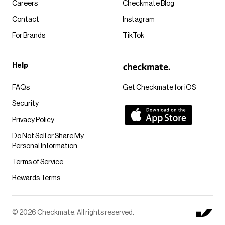
Careers
Checkmate Blog
Contact
Instagram
For Brands
TikTok
Help
FAQs
Get Checkmate for iOS
Security
Privacy Policy
Do Not Sell or Share My
Personal Information
Terms of Service
Rewards Terms
© 2026 Checkmate. All rights reserved.