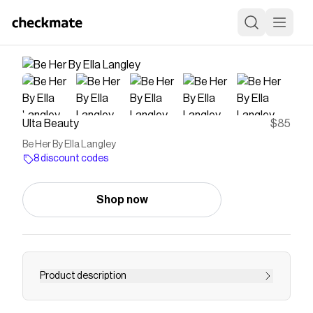
Ulta Beauty
$85
Be Her By Ella Langley
8 discount codes
Shop now
Product description
It's not about being somebody else, it's about