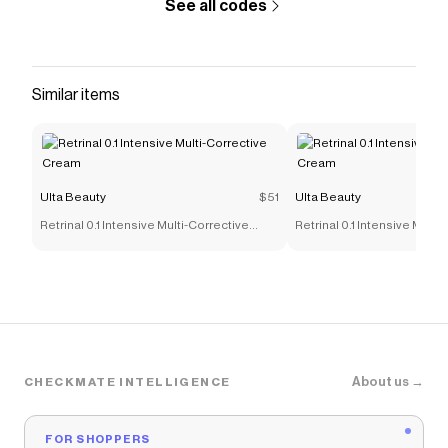
See all codes
Similar items
Ulta Beauty
$51
Ulta Beauty
Retrinal 0.1 Intensive Multi-Corrective
Retrinal 0.1 Intensive Multi
Cream
Cream
About us →
CHECKMATE INTELLIGENCE
FOR SHOPPERS