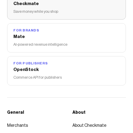
Checkmate
Save money while you shop
FOR BRANDS
Mate
AI-powered revenue intelligence
FOR PUBLISHERS
OpenStock
Commerce API for publishers
General
About
Merchants
About Checkmate