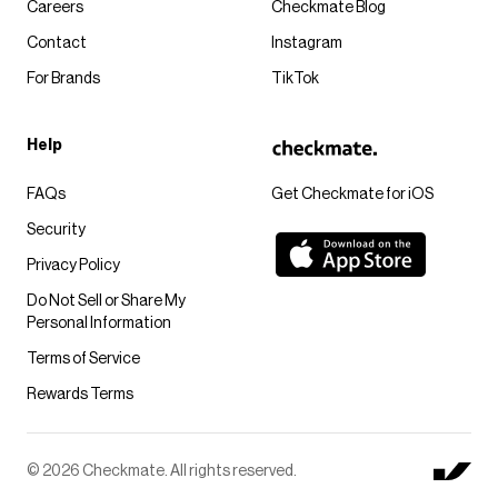
Careers
Checkmate Blog
Contact
Instagram
For Brands
TikTok
Help
FAQs
Get Checkmate for iOS
Security
Privacy Policy
Do Not Sell or Share My
Personal Information
Terms of Service
Rewards Terms
© 2026 Checkmate. All rights reserved.