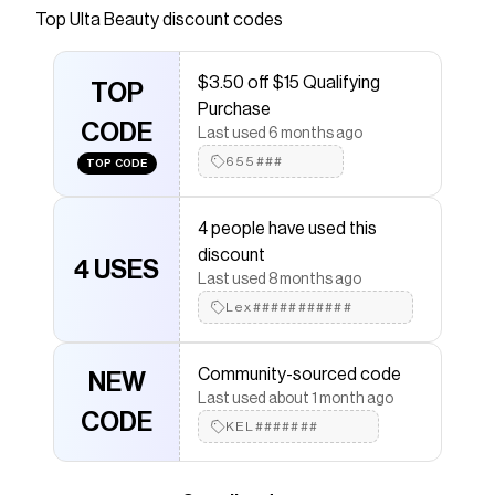
lip formula that applies like butter and can be
Top
Ulta Beauty
discount codes
used as a lipstick, lip tint, or lip stain. Built with
color theory in mind, it comes in multiple shades
$3.50 off $15 Qualifying
of red and brown for different lip tones - so
TOP
Purchase
everyone can get their perfect shade.
CODE
Last used 6 months ago
Save on
Cake Batter Liquid Lipstick - Raspberry
with a
655###
TOP CODE
Ulta Beauty
discount code
Checkmate is a savings app with over one million users
that have saved $$$ on brands like
Ulta Beauty
.
4 people have used this
The Checkmate extension automatically applies
Ulta
discount
Beauty
discount codes,
Ulta Beauty
coupons and
4 USES
Last used 8 months ago
more to give you discounts on products like
Cake
Batter Liquid Lipstick - Raspberry
.
Lex###########
Community-sourced code
NEW
Last used about 1 month ago
CODE
KEL#######