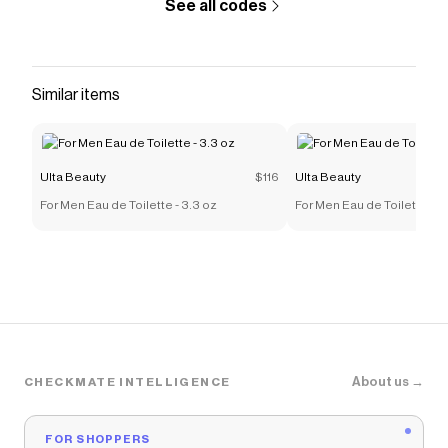
See all codes
Similar items
Ulta Beauty
$116
Ulta Beauty
For Men Eau de Toilette - 3.3 oz
For Men Eau de Toilette - 3
About us →
CHECKMATE INTELLIGENCE
FOR SHOPPERS