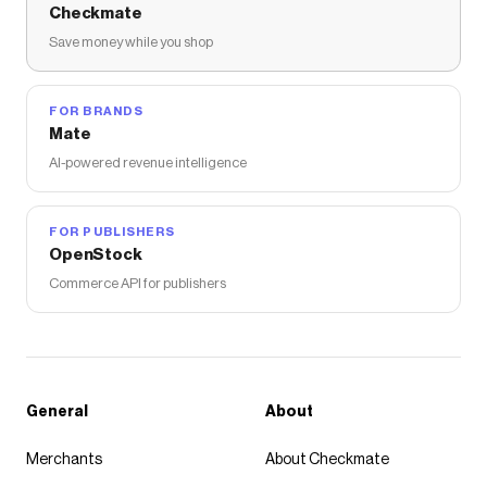
Checkmate
Save money while you shop
FOR BRANDS
Mate
AI-powered revenue intelligence
FOR PUBLISHERS
OpenStock
Commerce API for publishers
General
About
Merchants
About Checkmate