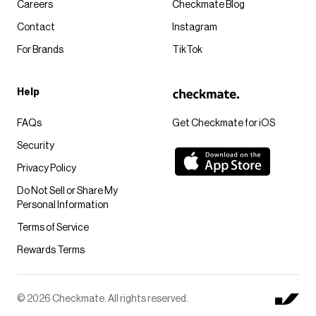
Careers
Checkmate Blog
Contact
Instagram
For Brands
TikTok
Help
FAQs
Get Checkmate for iOS
Security
Privacy Policy
Do Not Sell or Share My
Personal Information
Terms of Service
Rewards Terms
© 2026 Checkmate. All rights reserved.