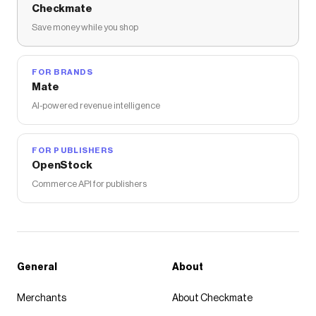
Checkmate
Save money while you shop
FOR BRANDS
Mate
AI-powered revenue intelligence
FOR PUBLISHERS
OpenStock
Commerce API for publishers
General
About
Merchants
About Checkmate