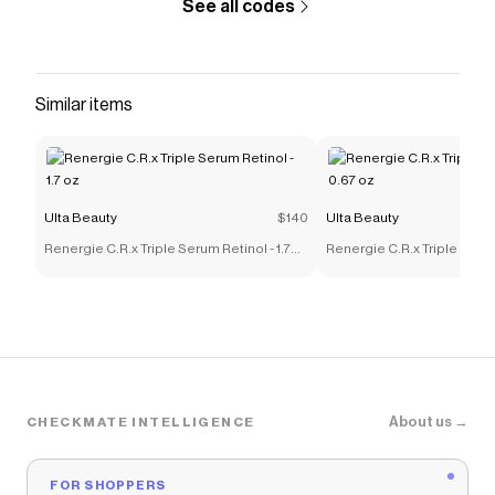
See all codes
Similar items
Ulta Beauty
$140
Ulta Beauty
Renergie C.R.x Triple Serum Retinol - 1.7
Renergie C.R.x Triple Serum
oz
oz
About us →
CHECKMATE INTELLIGENCE
FOR SHOPPERS