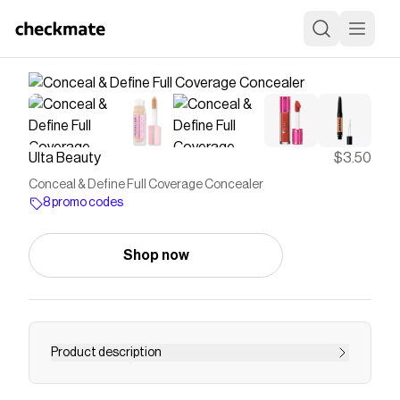
Ulta Beauty
$3.50
Conceal & Define Full Coverage Concealer
8 promo codes
Shop now
Product description
Color correcting made easy with Revolution