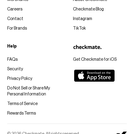
Careers
Checkmate Blog
Contact
Instagram
For Brands
TikTok
Help
FAQs
Get Checkmate for iOS
Security
Privacy Policy
Do Not Sell or Share My
Personal Information
Terms of Service
Rewards Terms