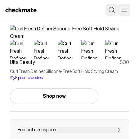
Ulta Beauty
$30
Curl Fresh Definer Silicone-Free Soft Hold Styling Cream
8 promo codes
Shop now
Product description