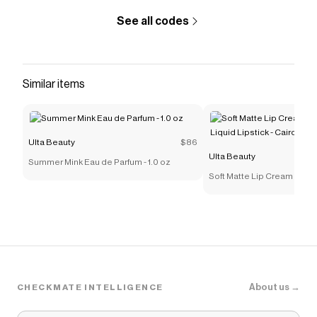
See all codes
Similar items
Ulta Beauty
$86
Ulta Beauty
Summer Mink Eau de Parfum - 1.0 oz
Soft Matte Lip Cream Light
Lipstick - Cairo
About us →
CHECKMATE INTELLIGENCE