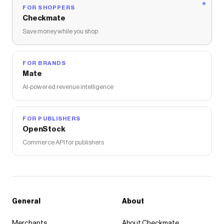
FOR SHOPPERS
Checkmate
Save money while you shop
FOR BRANDS
Mate
AI-powered revenue intelligence
FOR PUBLISHERS
OpenStock
Commerce API for publishers
General
About
Merchants
About Checkmate