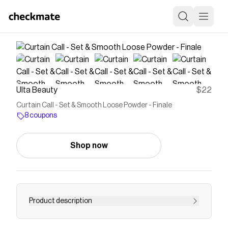
Ulta Beauty
$22
Curtain Call - Set & Smooth Loose Powder - Finale
8 coupons
Shop now
Product description
Lightweight powder that sets makeup +