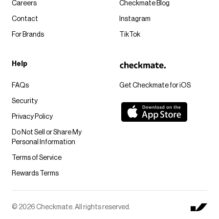
Careers
Checkmate Blog
Contact
Instagram
For Brands
TikTok
Help
FAQs
Get Checkmate for iOS
Security
Privacy Policy
Do Not Sell or Share My
Personal Information
Terms of Service
Rewards Terms
© 2026 Checkmate. All rights reserved.