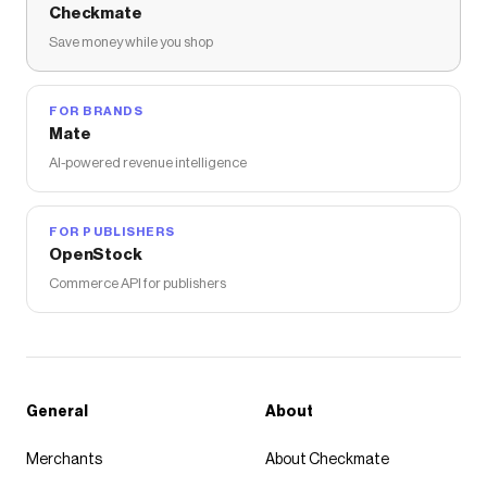
Checkmate
Save money while you shop
FOR BRANDS
Mate
AI-powered revenue intelligence
FOR PUBLISHERS
OpenStock
Commerce API for publishers
General
About
Merchants
About Checkmate