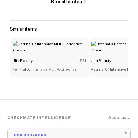
See all codes
Similar items
Ulta Beauty
$51
Ulta Beauty
Retrinal 0.1 Intensive Multi-Corrective
Retrinal 0.1 Intensive Multi
Cream
Cream
About us →
CHECKMATE INTELLIGENCE
FOR SHOPPERS