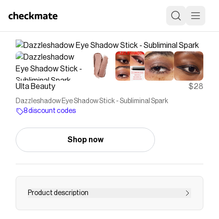
Ulta Beauty
$28
Dazzleshadow Eye Shadow Stick - Subliminal Spark
8 discount codes
Shop now
Product description
The MAC Dazzleshadow Eye Shadow Stick is