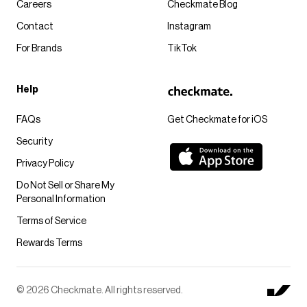
Careers
Checkmate Blog
Contact
Instagram
For Brands
TikTok
Help
FAQs
Get Checkmate for iOS
Security
Privacy Policy
Do Not Sell or Share My
Personal Information
Terms of Service
Rewards Terms
© 2026 Checkmate. All rights reserved.