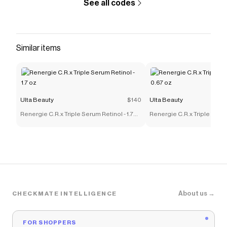
See all codes
Similar items
Ulta Beauty
$140
Ulta Beauty
Renergie C.R.x Triple Serum Retinol - 1.7
Renergie C.R.x Triple Serum
oz
oz
About us →
CHECKMATE INTELLIGENCE
FOR SHOPPERS