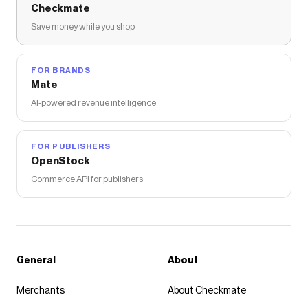
Checkmate
Save money while you shop
FOR BRANDS
Mate
AI-powered revenue intelligence
FOR PUBLISHERS
OpenStock
Commerce API for publishers
General
About
Merchants
About Checkmate