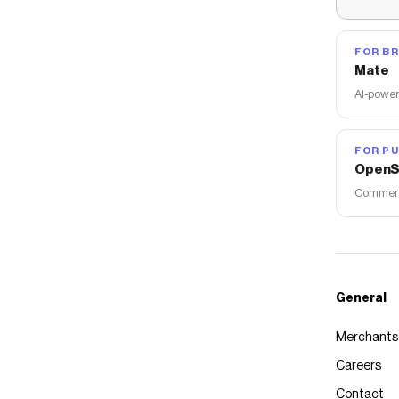
FOR B
Mate
AI-power
FOR PU
OpenS
Commerce
General
Merchants
Careers
Contact