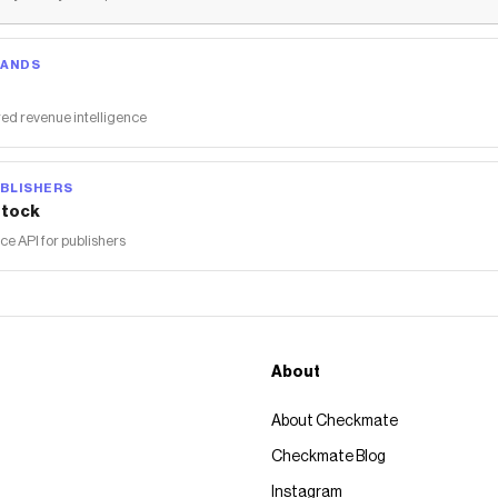
RANDS
ed revenue intelligence
BLISHERS
tock
 API for publishers
About
About Checkmate
Checkmate Blog
Instagram