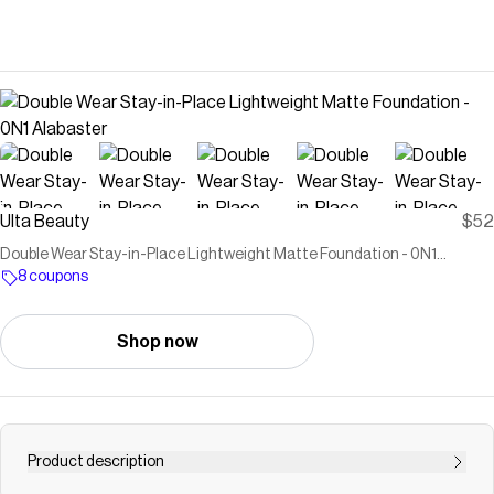
Ulta Beauty
$52
Double Wear Stay-in-Place Lightweight Matte Foundation - 0N1
Alabaster
8 coupons
Shop now
Product description