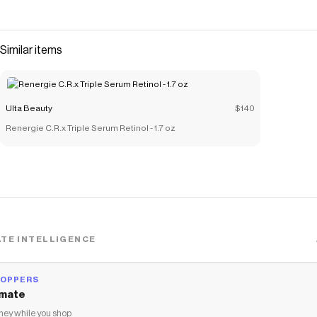
Similar items
Ulta Beauty
$140
Renergie C.R.x Triple Serum Retinol - 1.7 oz
TE INTELLIGENCE
HOPPERS
mate
ey while you shop