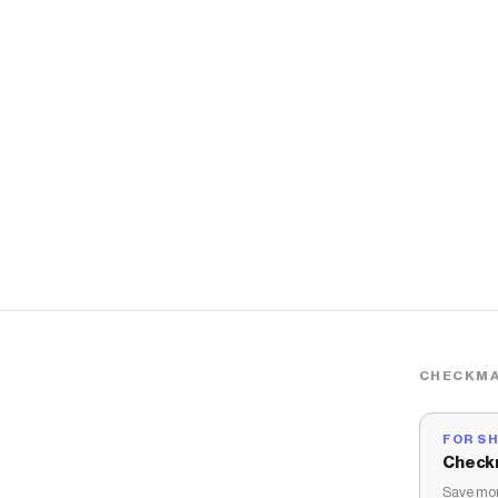
CHECKMA
FOR S
Check
Save mon