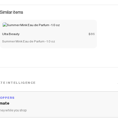
Similar items
Ulta Beauty
$86
Summer Mink Eau de Parfum - 1.0 oz
TE INTELLIGENCE
HOPPERS
mate
ey while you shop