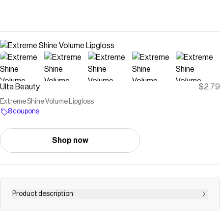
Ulta Beauty
$2.79
Extreme Shine Volume Lipgloss
8 coupons
Shop now
Product description
Essence Extreme Shine Volume Lip gloss has a non-