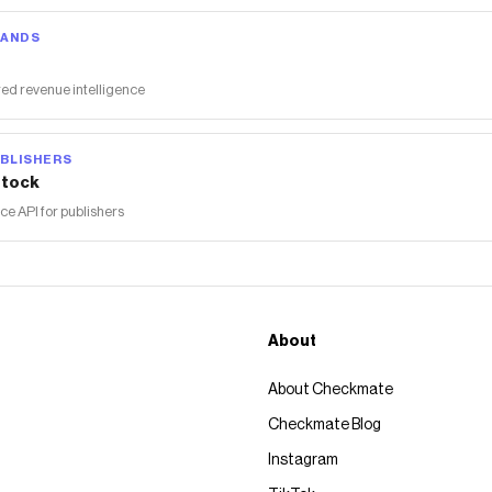
RANDS
ed revenue intelligence
BLISHERS
tock
 API for publishers
About
About Checkmate
Checkmate Blog
Instagram