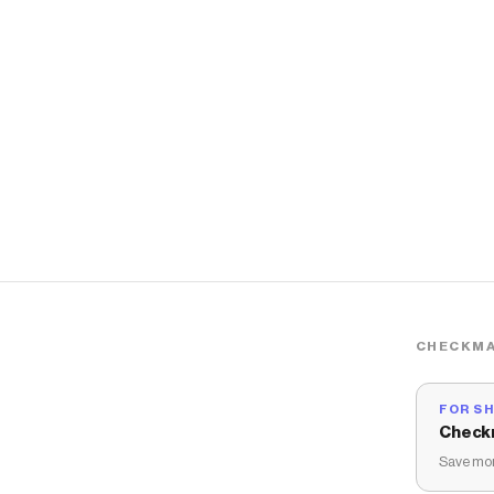
CHECKMA
FOR S
Check
Save mon