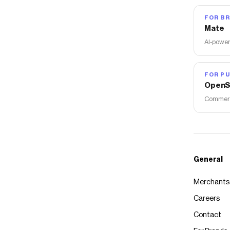
FOR B
Mate
AI-power
FOR PU
OpenS
Commerce
General
Merchants
Careers
Contact