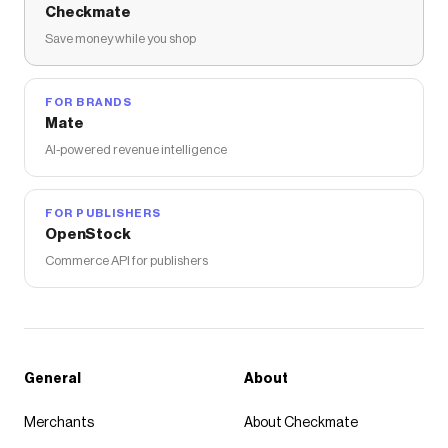
Checkmate
Save money while you shop
FOR BRANDS
Mate
AI-powered revenue intelligence
FOR PUBLISHERS
OpenStock
Commerce API for publishers
General
About
Merchants
About Checkmate