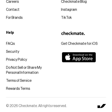
Careers
Checkmate Blog
Contact
Instagram
For Brands
TikTok
Help
FAQs
Get Checkmate for iOS
Security
Privacy Policy
Do Not Sell or Share My
Personal Information
Terms of Service
Rewards Terms
© 2026 Checkmate. All rights reserved.