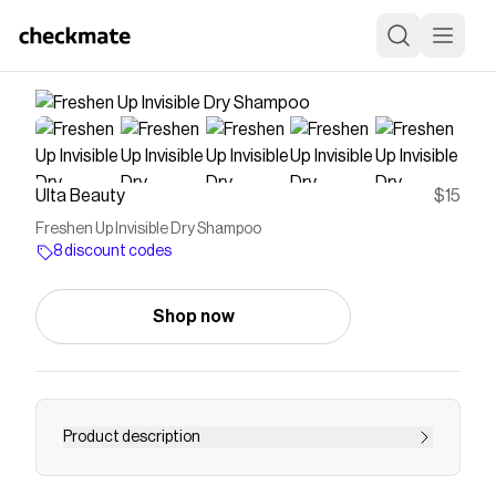
Ulta Beauty
$15
Freshen Up Invisible Dry Shampoo
8 discount codes
Shop now
Product description
Eva NYC's Freshen Up Dry Shampoo's invisible