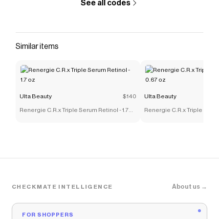
See all codes
Similar items
Ulta Beauty
$140
Ulta Beauty
Renergie C.R.x Triple Serum Retinol - 1.7
Renergie C.R.x Triple Serum
oz
oz
About us →
CHECKMATE INTELLIGENCE
FOR SHOPPERS