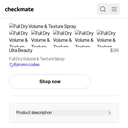
Ulta Beauty
$36
Full Dry Volume & Texture Spray
8 promo codes
Shop now
Product description
Living Proof Full Dry Volume & Texture Spray is a