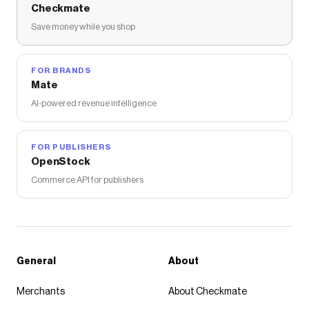
Checkmate
Save money while you shop
FOR BRANDS
Mate
AI-powered revenue intelligence
FOR PUBLISHERS
OpenStock
Commerce API for publishers
General
About
Merchants
About Checkmate