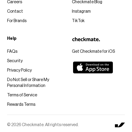
Careers
Checkmate Blog
Contact
Instagram
For Brands
TikTok
Help
FAQs
Get Checkmate for iOS
Security
Privacy Policy
Do Not Sell or Share My
Personal Information
Terms of Service
Rewards Terms
© 2026 Checkmate. All rights reserved.