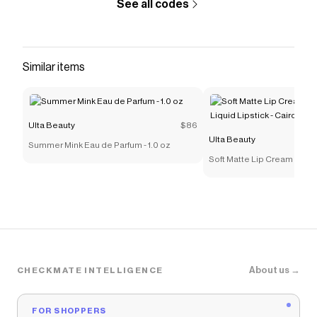
See all codes
Similar items
Ulta Beauty
$86
Ulta Beauty
Summer Mink Eau de Parfum - 1.0 oz
Soft Matte Lip Cream Light
Lipstick - Cairo
About us →
CHECKMATE INTELLIGENCE
FOR SHOPPERS