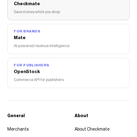
Checkmate
Save money while you shop
FOR BRANDS
Mate
AI-powered revenue intelligence
FOR PUBLISHERS
OpenStock
Commerce API for publishers
General
About
Merchants
About Checkmate