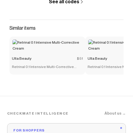
See all codes
Similar items
Ulta Beauty
$51
Ulta Beauty
Retrinal 0.1 Intensive Multi-Corrective
Retrinal 0.1 Intensive Multi
Cream
Cream
About us →
CHECKMATE INTELLIGENCE
FOR SHOPPERS