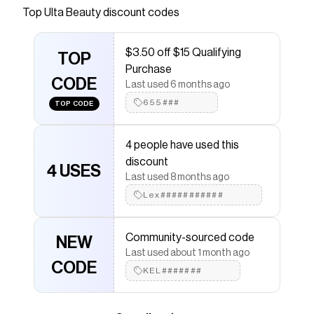
a comfy formula that delivers glossy goodness
Top
Ulta Beauty
discount codes
in a sheer shade that makes you smile. This
clean lip gloss hydrates lips with a hint of color
$3.50 off $15 Qualifying
and just the right amount of shine. Let's get
TOP
Purchase
glossed without the sticky factor!
CODE
Last used 6 months ago
Save on
Get Glossed Nourishing Vegan Lip Gloss
with
655###
TOP CODE
a
Ulta Beauty
promo code
Checkmate is a savings app with over one million users
that have saved $$$ on brands like
Ulta Beauty
.
4 people have used this
The Checkmate extension automatically applies
Ulta
discount
Beauty
discount codes,
Ulta Beauty
coupons and
4 USES
Last used 8 months ago
more to give you discounts on products like
Get
Glossed Nourishing Vegan Lip Gloss
.
Lex###########
Community-sourced code
NEW
Last used about 1 month ago
CODE
KEL#######