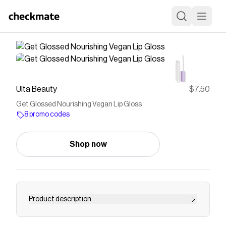
Ulta Beauty
$7.50
Get Glossed Nourishing Vegan Lip Gloss
8 promo codes
Shop now
Product description
The florence by mills Get Glossed Lip Gloss has