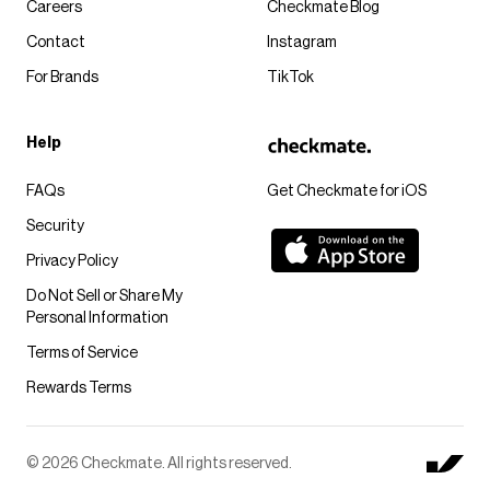
Careers
Checkmate Blog
Contact
Instagram
For Brands
TikTok
Help
FAQs
Get Checkmate for iOS
Security
Privacy Policy
Do Not Sell or Share My
Personal Information
Terms of Service
Rewards Terms
© 2026 Checkmate. All rights reserved.