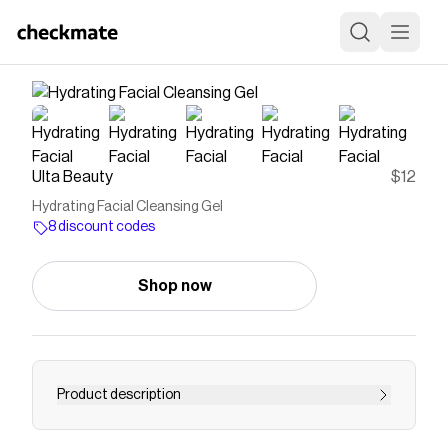
Ulta Beauty
$12
Hydrating Facial Cleansing Gel
8 discount codes
Shop now
Product description
The Good Molecules Hydrating Facial Cleansing