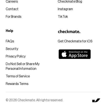
Careers
Checkmate Blog
Contact
Instagram
For Brands
TikTok
Help
FAQs
Get Checkmate for iOS
Security
Privacy Policy
Do Not Sell or Share My
Personal Information
Terms of Service
Rewards Terms
© 2026 Checkmate. All rights reserved.