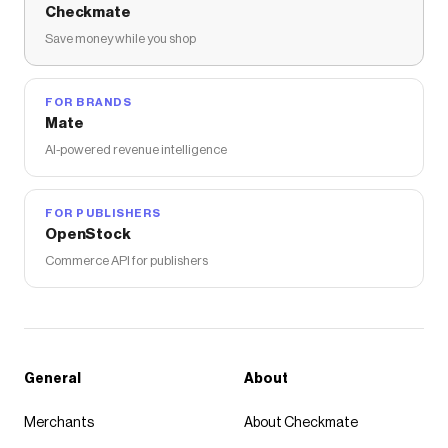
Checkmate
Save money while you shop
FOR BRANDS
Mate
AI-powered revenue intelligence
FOR PUBLISHERS
OpenStock
Commerce API for publishers
General
About
Merchants
About Checkmate