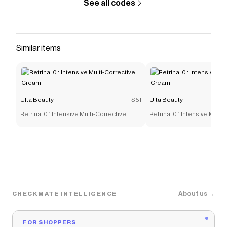
See all codes
Similar items
Ulta Beauty
$51
Ulta Beauty
Retrinal 0.1 Intensive Multi-Corrective
Retrinal 0.1 Intensive Multi
Cream
Cream
About us →
CHECKMATE INTELLIGENCE
FOR SHOPPERS