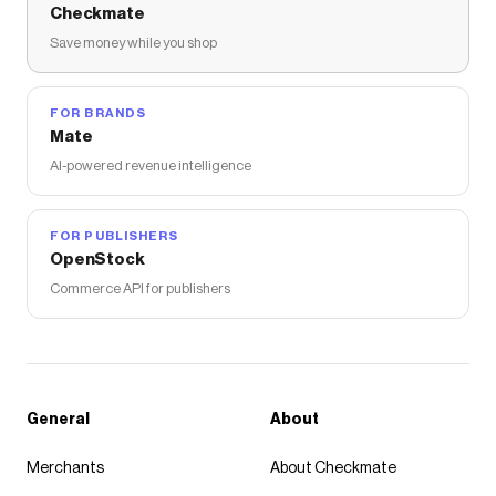
Checkmate
Save money while you shop
FOR BRANDS
Mate
AI-powered revenue intelligence
FOR PUBLISHERS
OpenStock
Commerce API for publishers
General
About
Merchants
About Checkmate