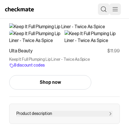
Ulta Beauty
$11.99
Keep It Full Plumping Lip Liner - Twice As Spice
8 discount codes
Shop now
Product description
Milani Keep It Full Plumping Lip Liner is a richly