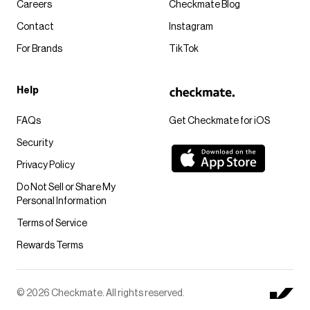
Careers
Checkmate Blog
Contact
Instagram
For Brands
TikTok
Help
FAQs
Get Checkmate for iOS
Security
Privacy Policy
Do Not Sell or Share My
Personal Information
Terms of Service
Rewards Terms
© 2026 Checkmate. All rights reserved.