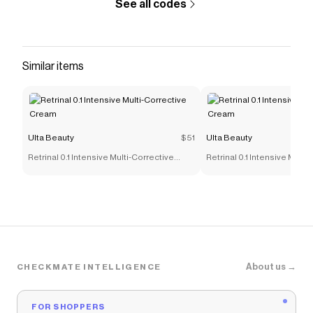
See all codes
Similar items
Ulta Beauty
$51
Ulta Beauty
Retrinal 0.1 Intensive Multi-Corrective
Retrinal 0.1 Intensive Multi
Cream
Cream
About us →
CHECKMATE INTELLIGENCE
FOR SHOPPERS