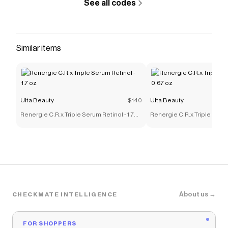
See all codes
Similar items
Ulta Beauty
$140
Ulta Beauty
Renergie C.R.x Triple Serum Retinol - 1.7
Renergie C.R.x Triple Serum
oz
oz
About us →
CHECKMATE INTELLIGENCE
FOR SHOPPERS