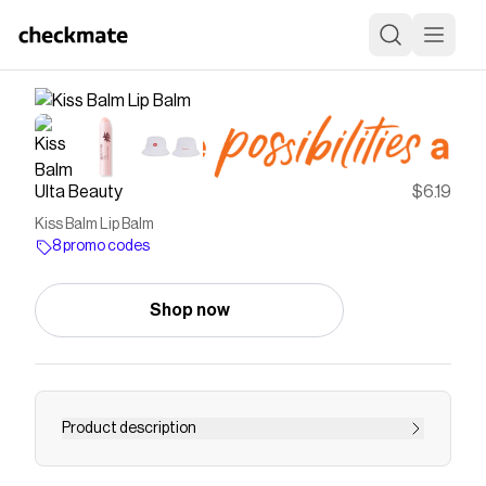
Ulta Beauty
$6.19
Kiss Balm Lip Balm
8 promo codes
Shop now
Product description
Revlon Kiss Balm Lip Balm is ultra hydrating lip