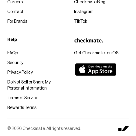
Careers
Checkmate Blog
Contact
Instagram
For Brands
TikTok
Help
FAQs
Get Checkmate for iOS
Security
Privacy Policy
Do Not Sell or Share My
Personal Information
Terms of Service
Rewards Terms
© 2026 Checkmate. All rights reserved.