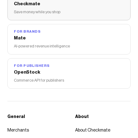
Checkmate
Save money while you shop
FOR BRANDS
Mate
AI-powered revenue intelligence
FOR PUBLISHERS
OpenStock
Commerce API for publishers
General
About
Merchants
About Checkmate