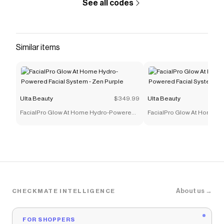
See all codes
Similar items
Ulta Beauty
$349.99
Ulta Beauty
FacialPro Glow At Home Hydro-Powered
FacialPro Glow At Home 
Facial System - Zen Purple
Facial System - Glacier Blu
About us →
CHECKMATE INTELLIGENCE
FOR SHOPPERS