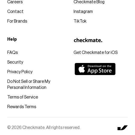
Careers
Checkmate Blog
Contact
Instagram
For Brands
TikTok
Help
FAQs
Get Checkmate for iOS
Security
Privacy Policy
Do Not Sell or Share My
Personal Information
Terms of Service
Rewards Terms
© 2026 Checkmate. All rights reserved.