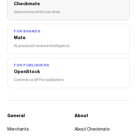
Checkmate
Save money while you shop
FOR BRANDS
Mate
AI-powered revenue intelligence
FOR PUBLISHERS
OpenStock
Commerce API for publishers
General
About
Merchants
About Checkmate