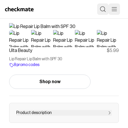
Ulta Beauty
$5.99
Lip Repair Lip Balm with SPF 30
8 promo codes
Shop now
Product description
Find long-lasting moisture and protect lips from