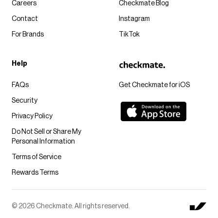
Careers
Checkmate Blog
Contact
Instagram
For Brands
TikTok
Help
FAQs
Get Checkmate for iOS
Security
Privacy Policy
Do Not Sell or Share My
Personal Information
Terms of Service
Rewards Terms
© 2026 Checkmate. All rights reserved.