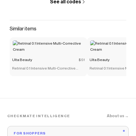
See all codes
Similar items
Ulta Beauty
$51
Ulta Beauty
Retrinal 0.1 Intensive Multi-Corrective
Retrinal 0.1 Intensive Multi
Cream
Cream
About us →
CHECKMATE INTELLIGENCE
FOR SHOPPERS