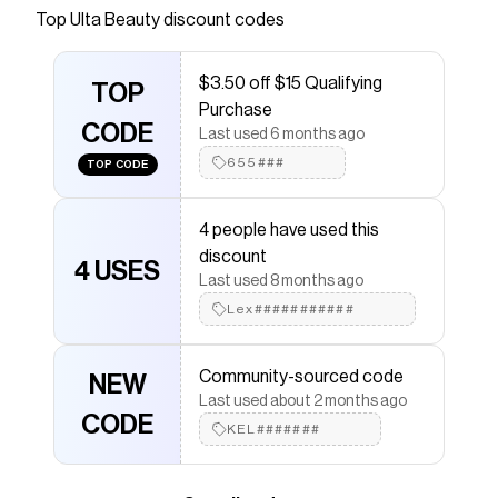
Top
Ulta Beauty
discount codes
Checkmate is a savings app with over one million users
that have saved $$$ on brands like
Ulta Beauty
.
The Checkmate extension automatically applies
Ulta
$3.50 off $15 Qualifying
Beauty
TOP
discount codes,
Ulta Beauty
coupons and
Purchase
more to give you discounts on products like
Lipglass
CODE
High Shine Lip Gloss
.
Last used 6 months ago
655###
TOP CODE
4 people have used this
discount
4 USES
Last used 8 months ago
Lex###########
Community-sourced code
NEW
Last used about 2 months ago
CODE
KEL#######