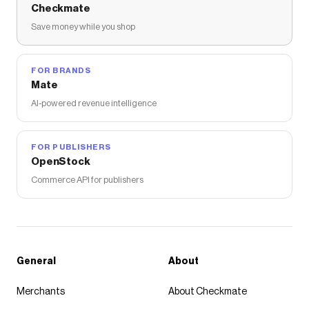
Checkmate
Save money while you shop
FOR BRANDS
Mate
AI-powered revenue intelligence
FOR PUBLISHERS
OpenStock
Commerce API for publishers
General
About
Merchants
About Checkmate