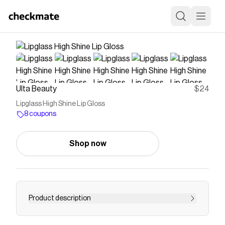
Ulta Beauty
$24
Lipglass High Shine Lip Gloss
8 coupons
Shop now
Product description
Save on
Lipglass High Shine Lip Gloss
with a
Ulta
Beauty
coupon