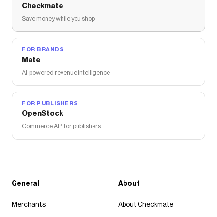
Checkmate
Save money while you shop
FOR BRANDS
Mate
AI-powered revenue intelligence
FOR PUBLISHERS
OpenStock
Commerce API for publishers
General
About
Merchants
About Checkmate