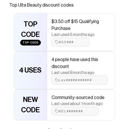
Top
Ulta Beauty
discount codes
that have saved $$$ on brands like
Ulta Beauty
.
The Checkmate extension automatically applies
Ulta
Beauty
discount codes,
Ulta Beauty
coupons and
$3.50 off $15 Qualifying
more to give you discounts on products like
TOP
Liquid
Purchase
Blush
.
CODE
Last used 6 months ago
655###
TOP CODE
4 people have used this
discount
4 USES
Last used 8 months ago
Lex###########
Community-sourced code
NEW
Last used about 1 month ago
CODE
KEL#######