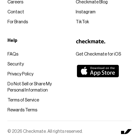
Careers
Checkmate Blog
Contact
Instagram
For Brands
TikTok
Help
FAQs
Get Checkmate for iOS
Security
Privacy Policy
Do Not Sell or Share My
Personal Information
Terms of Service
Rewards Terms
© 2026 Checkmate. All rights reserved.