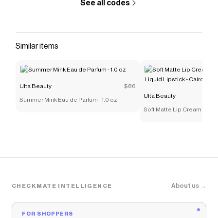
See all codes
Similar items
Ulta Beauty
$86
Ulta Beauty
Summer Mink Eau de Parfum - 1.0 oz
Soft Matte Lip Cream Light
Lipstick - Cairo
About us →
CHECKMATE INTELLIGENCE
FOR SHOPPERS