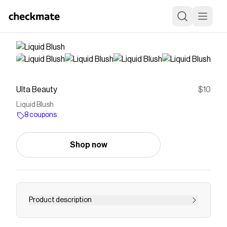
Ulta Beauty
$10
Liquid Blush
8 coupons
Shop now
Product description
Save on
Liquid Blush
with a
Ulta Beauty
coupon
Checkmate is a savings app with over one million users