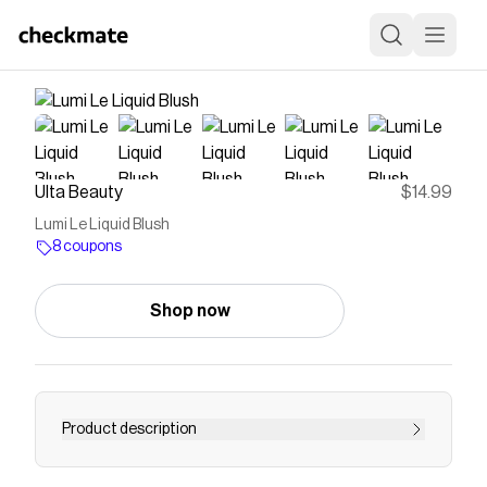
Ulta Beauty
$14.99
Lumi Le Liquid Blush
8 coupons
Shop now
Product description
Indulge in an easy to build and blend formula for