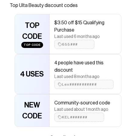
the look you want, whether it's a minimalist soft
Top
Ulta Beauty
discount codes
flush of color or a bold, radiant blush to fit your
mood with L'Oreal's Lumi Le Liquid Blush.
$3.50 off $15 Qualifying
Available in a lit-from-within glowy or dewy
TOP
Purchase
matte finish.
CODE
Last used 6 months ago
Save on
Lumi Le Liquid Blush
with a
Ulta Beauty
655###
TOP CODE
coupon
Checkmate is a savings app with over one million users
that have saved $$$ on brands like
Ulta Beauty
.
4 people have used this
The Checkmate extension automatically applies
Ulta
discount
Beauty
discount codes,
Ulta Beauty
coupons and
4 USES
Last used 8 months ago
more to give you discounts on products like
Lumi Le
Liquid Blush
.
Lex###########
Community-sourced code
NEW
Last used about 1 month ago
CODE
KEL#######