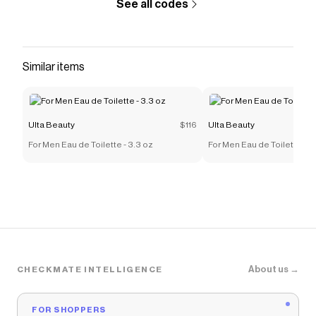
See all codes
Similar items
Ulta Beauty
$116
Ulta Beauty
For Men Eau de Toilette - 3.3 oz
For Men Eau de Toilette - 3
About us →
CHECKMATE INTELLIGENCE
FOR SHOPPERS