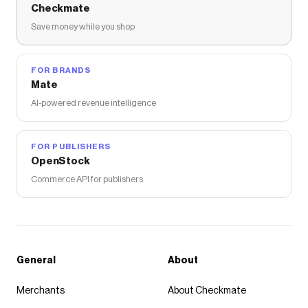
Checkmate
Save money while you shop
FOR BRANDS
Mate
AI-powered revenue intelligence
FOR PUBLISHERS
OpenStock
Commerce API for publishers
General
About
Merchants
About Checkmate