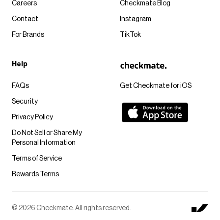
Careers
Checkmate Blog
Contact
Instagram
For Brands
TikTok
Help
FAQs
Get Checkmate for iOS
Security
Privacy Policy
Do Not Sell or Share My
Personal Information
Terms of Service
Rewards Terms
© 2026 Checkmate. All rights reserved.