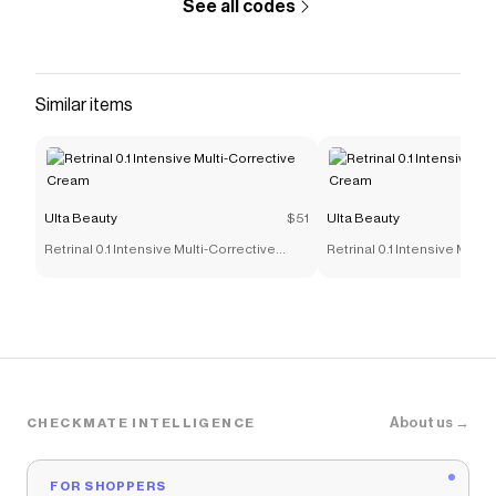
See all codes
Similar items
Ulta Beauty
$51
Ulta Beauty
Retrinal 0.1 Intensive Multi-Corrective
Retrinal 0.1 Intensive Multi
Cream
Cream
About us →
CHECKMATE INTELLIGENCE
FOR SHOPPERS