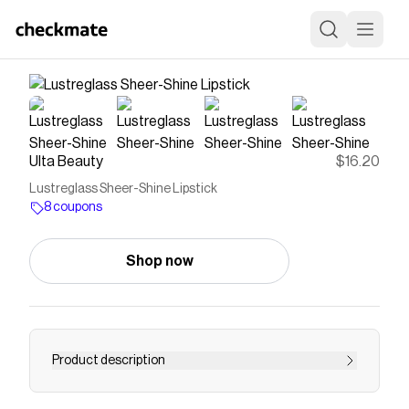
Ulta Beauty
$16.20
Lustreglass Sheer-Shine Lipstick
8 coupons
Shop now
Product description
The MAC Lustreglass Sheer-Shine Lipstick is a