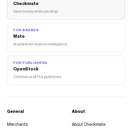
Checkmate
Save money while you shop
FOR BRANDS
Mate
AI-powered revenue intelligence
FOR PUBLISHERS
OpenStock
Commerce API for publishers
General
About
Merchants
About Checkmate