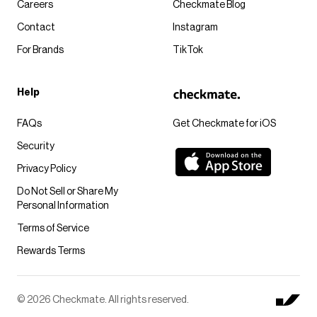
Careers
Checkmate Blog
Contact
Instagram
For Brands
TikTok
Help
FAQs
Get Checkmate for iOS
Security
Privacy Policy
Do Not Sell or Share My
Personal Information
Terms of Service
Rewards Terms
© 2026 Checkmate. All rights reserved.