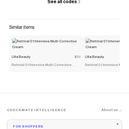
See all codes
Similar items
Ulta Beauty
$51
Ulta Beauty
Retrinal 0.1 Intensive Multi-Corrective
Retrinal 0.1 Intensive Multi
Cream
Cream
About us →
CHECKMATE INTELLIGENCE
FOR SHOPPERS