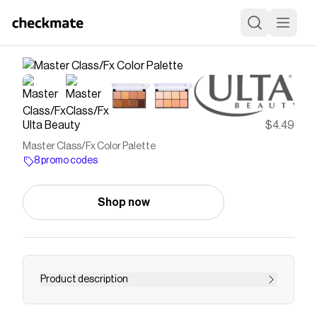
Ulta Beauty
$4.49
Master Class/Fx Color Palette
8 promo codes
Shop now
Product description
J. Cat Beauty Master Class/Fx Color Palette in