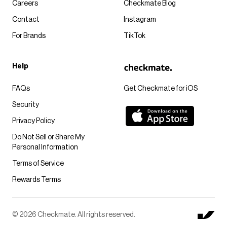
Careers
Checkmate Blog
Contact
Instagram
For Brands
TikTok
Help
FAQs
Get Checkmate for iOS
Security
Privacy Policy
Do Not Sell or Share My
Personal Information
Terms of Service
Rewards Terms
© 2026 Checkmate. All rights reserved.