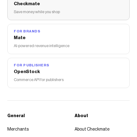
Checkmate
Save money while you shop
FOR BRANDS
Mate
AI-powered revenue intelligence
FOR PUBLISHERS
OpenStock
Commerce API for publishers
General
About
Merchants
About Checkmate