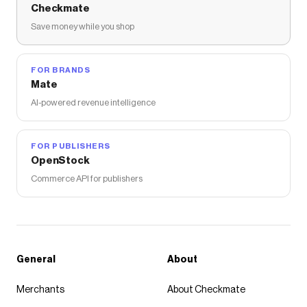
Checkmate
Save money while you shop
FOR BRANDS
Mate
AI-powered revenue intelligence
FOR PUBLISHERS
OpenStock
Commerce API for publishers
General
About
Merchants
About Checkmate