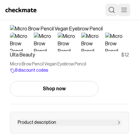
Ulta Beauty
$12
Micro Brow Pencil Vegan Eyebrow Pencil
8 discount codes
Shop now
Product description
NYX Professional Makeup Micro Brow Pencil