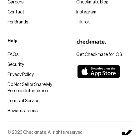
Careers
Checkmate Blog
Contact
Instagram
For Brands
TikTok
Help
FAQs
Get Checkmate for iOS
Security
Privacy Policy
Do Not Sell or Share My
Personal Information
Terms of Service
Rewards Terms
© 2026 Checkmate. All rights reserved.