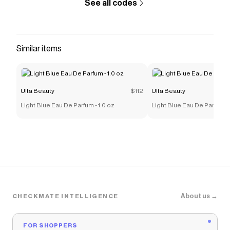
See all codes
Similar items
Ulta Beauty
$112
Ulta Beauty
Light Blue Eau De Parfum - 1.0 oz
Light Blue Eau De Parfum -
About us →
CHECKMATE INTELLIGENCE
FOR SHOPPERS