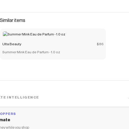
Similar items
Ulta Beauty
$86
Summer Mink Eau de Parfum - 1.0 oz
TE INTELLIGENCE
HOPPERS
mate
ey while you shop