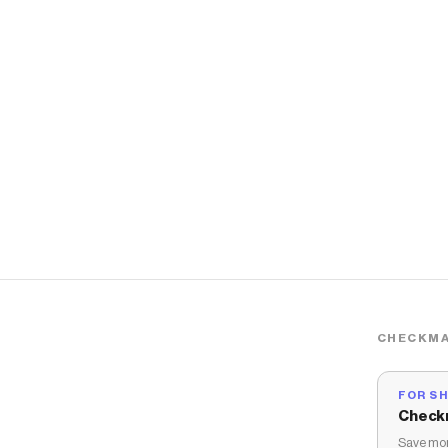
CHECKMA
FOR S
Check
Save mon