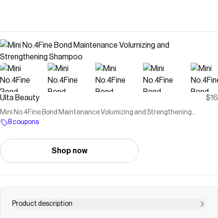
Ulta Beauty
$16
Mini No.4Fine Bond Maintenance Volumizing and Strengthening
Shampoo
8 coupons
Shop now
Product description