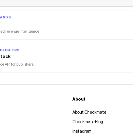
RANDS
ed revenue intelligence
BLISHERS
tock
 API for publishers
About
About Checkmate
Checkmate Blog
Instagram