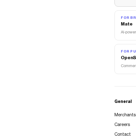
FOR B
Mate
AI-power
FOR PU
OpenS
Commerce
General
Merchants
Careers
Contact