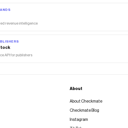
RANDS
ed revenue intelligence
BLISHERS
tock
 API for publishers
About
About Checkmate
Checkmate Blog
Instagram