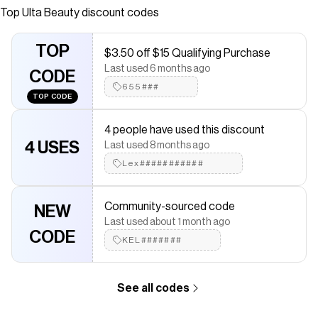
creamy-matte, high-pigment eyeliner in the iconic Pillow
Top
Ulta Beauty
discount codes
Talk smoky berry-brown shade.
Save on
Pillow Talk Eyeliner
with a
Ulta Beauty
promo code
TOP
$3.50 off $15 Qualifying Purchase
Checkmate is a savings app with over one million users that have
Last used 6 months ago
saved $$$ on brands like
CODE
Ulta Beauty
.
The Checkmate extension automatically applies
655###
Ulta Beauty
TOP CODE
discount codes,
Ulta Beauty
coupons and more to give you
discounts on products like
Pillow Talk Eyeliner
.
4 people have used this discount
4 USES
Last used 8 months ago
Lex###########
Community-sourced code
NEW
Last used about 1 month ago
CODE
KEL#######
See all codes