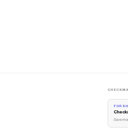
CHECKMA
FOR S
Check
Save mon