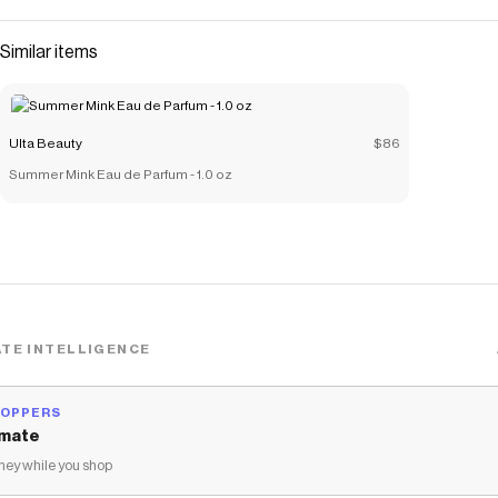
Similar items
Ulta Beauty
$86
Summer Mink Eau de Parfum - 1.0 oz
TE INTELLIGENCE
HOPPERS
mate
ey while you shop