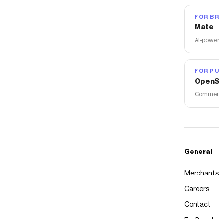
FOR B
Mate
AI-power
FOR PU
OpenS
Commerce
General
Merchants
Careers
Contact