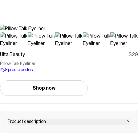
Ulta Beauty
$29
Pillow Talk Eyeliner
8 promo codes
Shop now
Product description
Charlotte Tilbury's Pillow Talk Collection is a new,