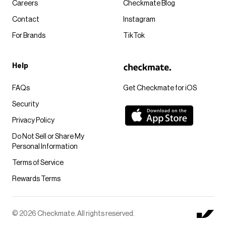
Careers
Checkmate Blog
Contact
Instagram
For Brands
TikTok
Help
FAQs
Get Checkmate for iOS
Security
Privacy Policy
Do Not Sell or Share My
Personal Information
Terms of Service
Rewards Terms
© 2026 Checkmate. All rights reserved.