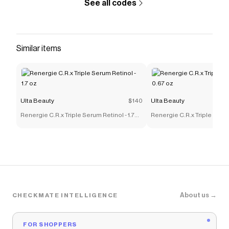
See all codes
Similar items
Ulta Beauty
$140
Ulta Beauty
Renergie C.R.x Triple Serum Retinol - 1.7
Renergie C.R.x Triple Serum
oz
oz
About us →
CHECKMATE INTELLIGENCE
FOR SHOPPERS