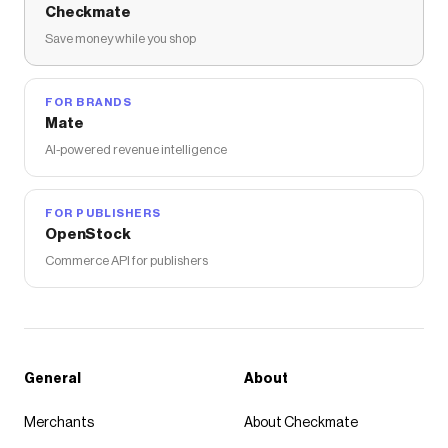
Checkmate
Save money while you shop
FOR BRANDS
Mate
AI-powered revenue intelligence
FOR PUBLISHERS
OpenStock
Commerce API for publishers
General
About
Merchants
About Checkmate