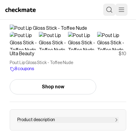
Ulta Beauty
$10
Pout Lip Gloss Stick - Toffee Nude
8 coupons
Shop now
Product description
With deliciously decadent shades to choose