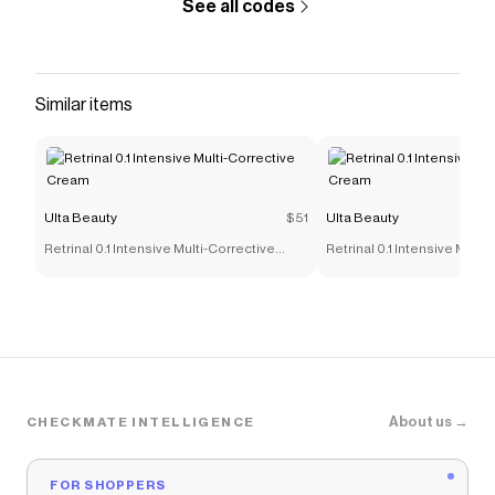
See all codes
Similar items
Ulta Beauty
$51
Ulta Beauty
Retrinal 0.1 Intensive Multi-Corrective
Retrinal 0.1 Intensive Multi
Cream
Cream
About us →
CHECKMATE INTELLIGENCE
FOR SHOPPERS