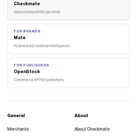
Checkmate
Save money while you shop
FOR BRANDS
Mate
AI-powered revenue intelligence
FOR PUBLISHERS
OpenStock
Commerce API for publishers
General
About
Merchants
About Checkmate