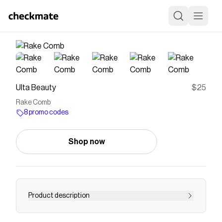
Ulta Beauty
$25
Rake Comb
8 promo codes
Shop now
Product description
Glide through the tangles. Cécred Rake Comb