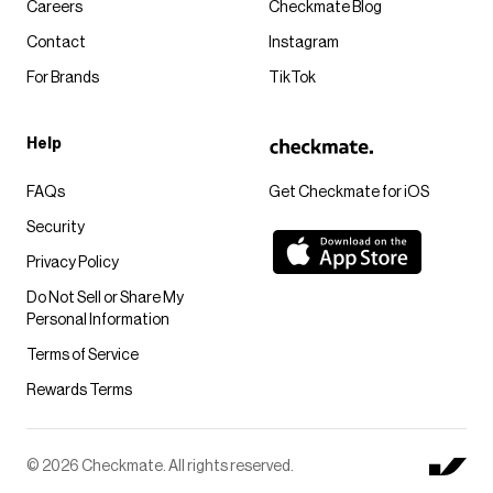
Careers
Checkmate Blog
Contact
Instagram
For Brands
TikTok
Help
FAQs
Get Checkmate for iOS
Security
Privacy Policy
Do Not Sell or Share My
Personal Information
Terms of Service
Rewards Terms
© 2026 Checkmate. All rights reserved.