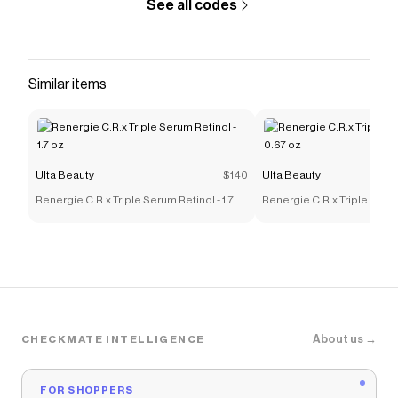
See all codes
Similar items
Ulta Beauty
$140
Ulta Beauty
Renergie C.R.x Triple Serum Retinol - 1.7
Renergie C.R.x Triple Serum
oz
oz
About us →
CHECKMATE INTELLIGENCE
FOR SHOPPERS