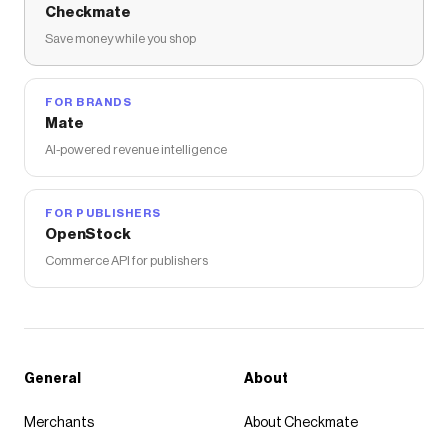
Checkmate
Save money while you shop
FOR BRANDS
Mate
AI-powered revenue intelligence
FOR PUBLISHERS
OpenStock
Commerce API for publishers
General
About
Merchants
About Checkmate