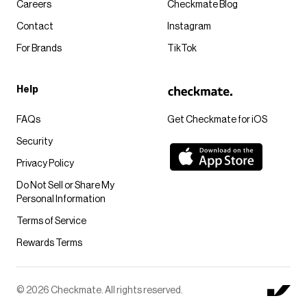
Careers
Checkmate Blog
Contact
Instagram
For Brands
TikTok
Help
FAQs
Get Checkmate for iOS
Security
Privacy Policy
Do Not Sell or Share My
Personal Information
Terms of Service
Rewards Terms
© 2026 Checkmate. All rights reserved.