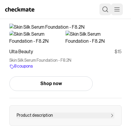
Ulta Beauty
$15
Skin Silk Serum Foundation - F8.2N
8 coupons
Shop now
Product description
Introducing Skin Silk Serum Foundation - soft as