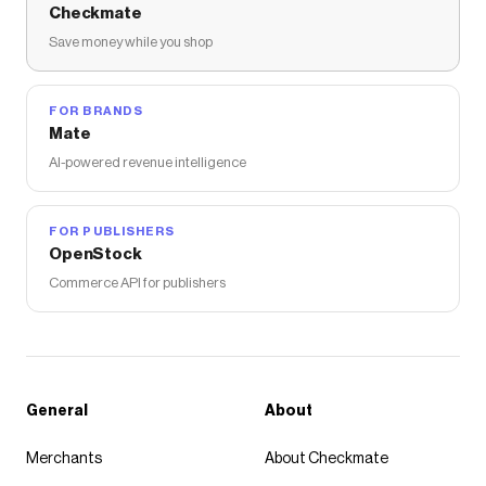
Checkmate
Save money while you shop
FOR BRANDS
Mate
AI-powered revenue intelligence
FOR PUBLISHERS
OpenStock
Commerce API for publishers
General
About
Merchants
About Checkmate