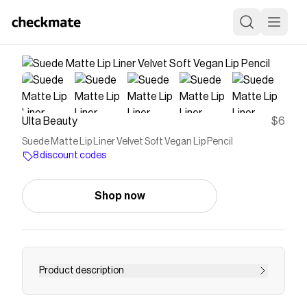
Ulta Beauty
$6
Suede Matte Lip Liner Velvet Soft Vegan Lip Pencil
8 discount codes
Shop now
Product description
Line lips to perfection with NYX Professional