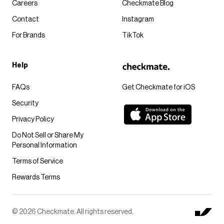
Careers
Checkmate Blog
Contact
Instagram
For Brands
TikTok
Help
FAQs
Get Checkmate for iOS
Security
Privacy Policy
Do Not Sell or Share My
Personal Information
Terms of Service
Rewards Terms
© 2026 Checkmate. All rights reserved.