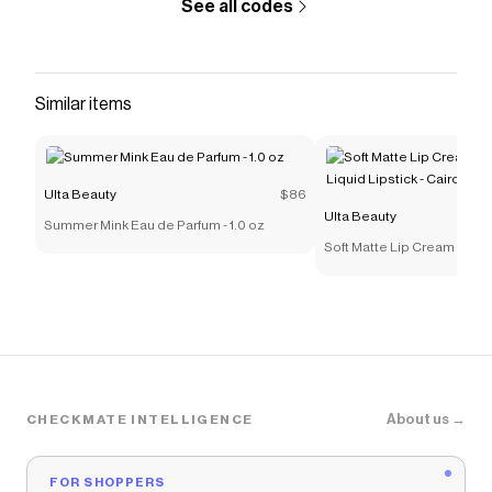
See all codes
Similar items
Ulta Beauty
$86
Ulta Beauty
Summer Mink Eau de Parfum - 1.0 oz
Soft Matte Lip Cream Light
Lipstick - Cairo
About us →
CHECKMATE INTELLIGENCE
FOR SHOPPERS