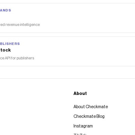
RANDS
ed revenue intelligence
BLISHERS
tock
 API for publishers
About
About Checkmate
Checkmate Blog
Instagram