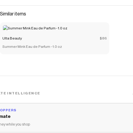
Similar items
Ulta Beauty
$86
Summer Mink Eau de Parfum - 1.0 oz
TE INTELLIGENCE
HOPPERS
mate
ey while you shop