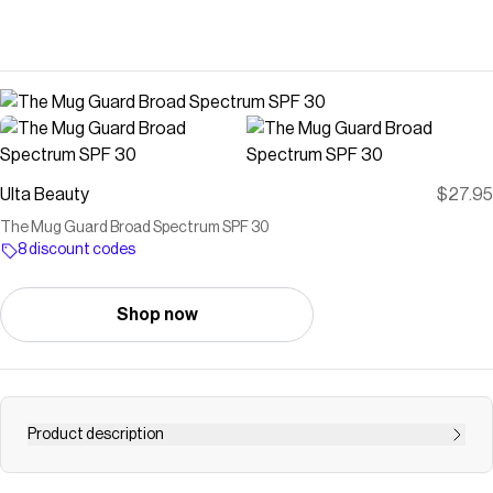
Ulta Beauty
$27.95
The Mug Guard Broad Spectrum SPF 30
8 discount codes
Shop now
Product description
The Mug Guard Broad Spectrum SPF 30 by Dune