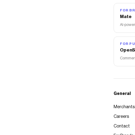
FOR B
Mate
AI-power
FOR PU
OpenS
Commerce
General
Merchants
Careers
Contact