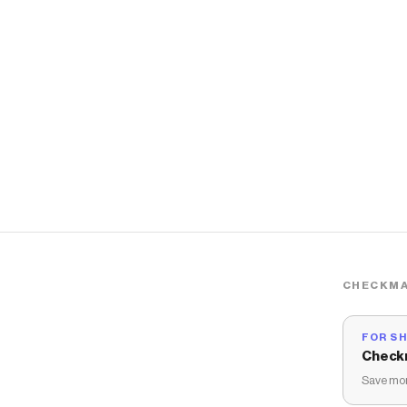
CHECKMA
FOR S
Check
Save mon