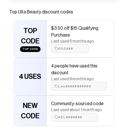
Essence Super Peptide Glossy Lip Treatment is
designed to naturally plump and leave lips
Top
Ulta Beauty
discount codes
pillowy-soft. Perfect for both day and night
usage, its texture provides a glossy look.
$3.50 off $15 Qualifying
Formulated with peptides, shea butter, and
TOP
Purchase
vitamin E, it moisturizes deeply.
CODE
Last used 6 months ago
Save on
The Super Peptide Glossy Lip Treatment - 03
655###
TOP CODE
Toffeetastic!
with a
Ulta Beauty
promo code
Checkmate is a savings app with over one million users
that have saved $$$ on brands like
Ulta Beauty
.
4 people have used this
The Checkmate extension automatically applies
Ulta
discount
Beauty
discount codes,
Ulta Beauty
coupons and
4 USES
Last used 8 months ago
more to give you discounts on products like
The Super
Peptide Glossy Lip Treatment - 03 Toffeetastic!
.
Lex###########
Community-sourced code
NEW
Last used about 1 month ago
CODE
KEL#######