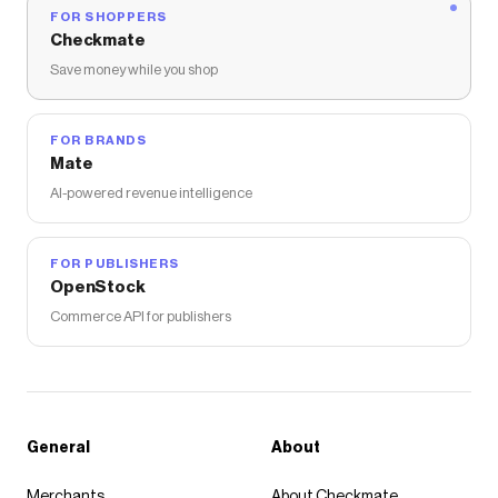
FOR SHOPPERS
Checkmate
Save money while you shop
FOR BRANDS
Mate
AI-powered revenue intelligence
FOR PUBLISHERS
OpenStock
Commerce API for publishers
General
About
Merchants
About Checkmate