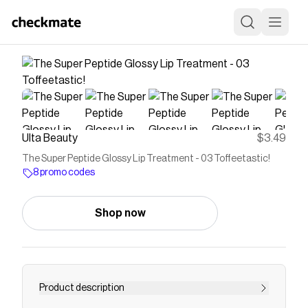
Ulta Beauty
$3.49
The Super Peptide Glossy Lip Treatment - 03 Toffeetastic!
8 promo codes
Shop now
Product description