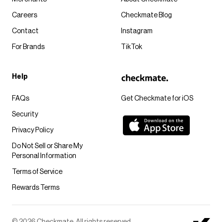
Careers
Checkmate Blog
Contact
Instagram
For Brands
TikTok
Help
FAQs
Get Checkmate for iOS
Security
Privacy Policy
Do Not Sell or Share My
Personal Information
Terms of Service
Rewards Terms