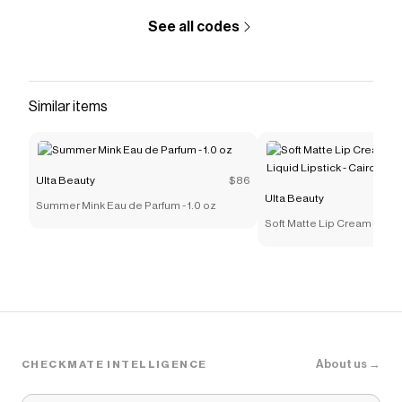
See all codes
Similar items
Ulta Beauty
$86
Ulta Beauty
Summer Mink Eau de Parfum - 1.0 oz
Soft Matte Lip Cream Light
Lipstick - Cairo
About us →
CHECKMATE INTELLIGENCE