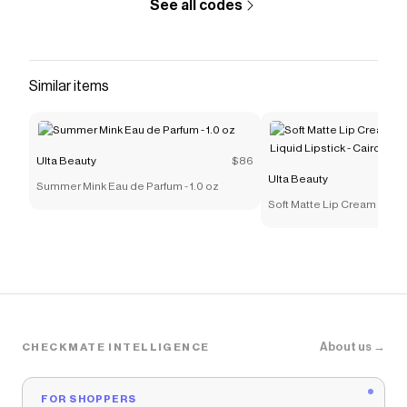
See all codes
Similar items
Ulta Beauty
$86
Ulta Beauty
Summer Mink Eau de Parfum - 1.0 oz
Soft Matte Lip Cream Light
Lipstick - Cairo
About us →
CHECKMATE INTELLIGENCE
FOR SHOPPERS