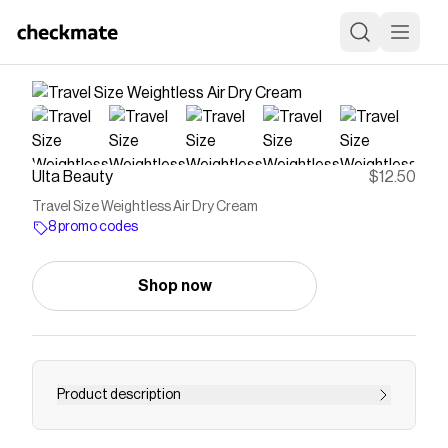
Ulta Beauty
$12.50
Travel Size Weightless Air Dry Cream
8 promo codes
Shop now
Product description
Curlsmith Weightless Air Dry Cream is a