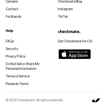
Careers
Checkmate Blog
Contact
Instagram
For Brands
TikTok
Help
FAQs
Get Checkmate for iOS
Security
Privacy Policy
Do Not Sell or Share My
Personal Information
Terms of Service
Rewards Terms
© 2026 Checkmate. All rights reserved.