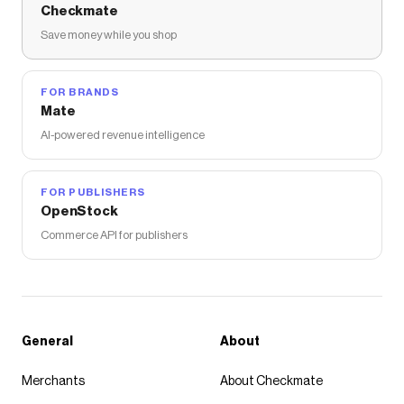
Checkmate
Save money while you shop
FOR BRANDS
Mate
AI-powered revenue intelligence
FOR PUBLISHERS
OpenStock
Commerce API for publishers
General
About
Merchants
About Checkmate