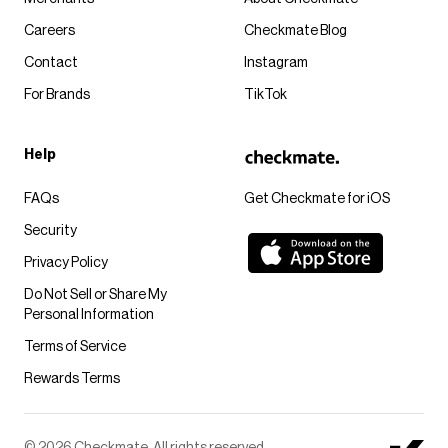
Careers
Checkmate Blog
Contact
Instagram
For Brands
TikTok
Help
FAQs
Get Checkmate for iOS
Security
Privacy Policy
Do Not Sell or Share My
Personal Information
Terms of Service
Rewards Terms