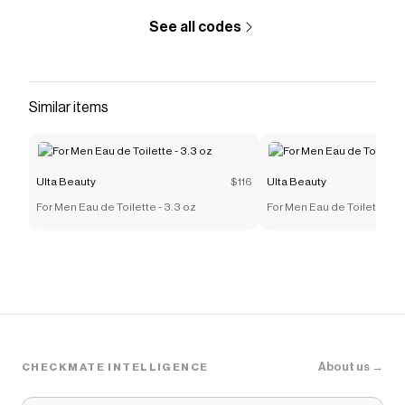
See all codes
Similar items
Ulta Beauty
$116
Ulta Beauty
For Men Eau de Toilette - 3.3 oz
For Men Eau de Toilette - 3
About us →
CHECKMATE INTELLIGENCE