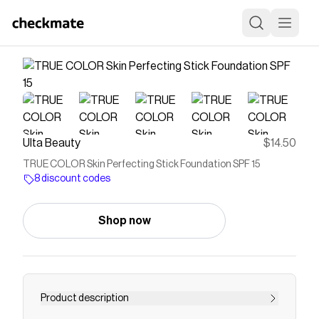
Ulta Beauty
$14.50
TRUE COLOR Skin Perfecting Stick Foundation SPF 15
8 discount codes
Shop now
Product description