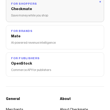
FOR SHOPPERS
Checkmate
Save money while you shop
FOR BRANDS
Mate
AI-powered revenue intelligence
FOR PUBLISHERS
OpenStock
Commerce API for publishers
General
About
Merchants
About Checkmate