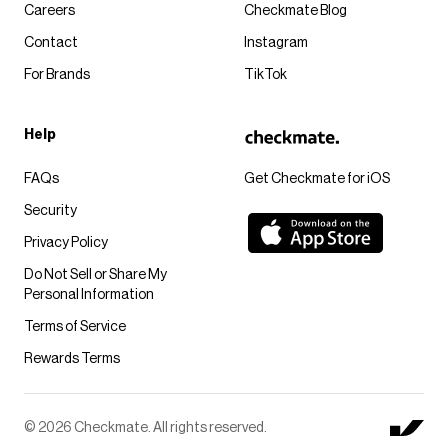
Careers
Checkmate Blog
Contact
Instagram
For Brands
TikTok
Help
FAQs
Get Checkmate for iOS
Security
Privacy Policy
Do Not Sell or Share My
Personal Information
Terms of Service
Rewards Terms
© 2026 Checkmate. All rights reserved.