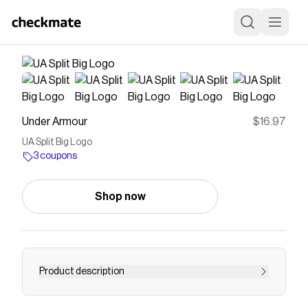
Under Armour
$16.97
UA Split Big Logo
3 coupons
Shop now
Product description
Everyone makes graphic Ts...but Under Armour