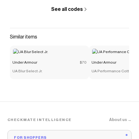
See all codes
Similar items
Under Armour
$70
Under Armour
UA Blur Select Jr.
UA Performance Cotton
About us →
CHECKMATE INTELLIGENCE
FOR SHOPPERS