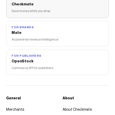
Checkmate
Save money while you shop
FOR BRANDS
Mate
AI-powered revenue intelligence
FOR PUBLISHERS
OpenStock
Commerce API for publishers
General
About
Merchants
About Checkmate